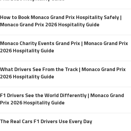
How to Book Monaco Grand Prix Hospitality Safely |
Monaco Grand Prix 2026 Hospitality Guide
Monaco Charity Events Grand Prix | Monaco Grand Prix
2026 Hospitality Guide
What Drivers See From the Track | Monaco Grand Prix
2026 Hospitality Guide
F1 Drivers See the World Differently | Monaco Grand
Prix 2026 Hospitality Guide
The Real Cars F1 Drivers Use Every Day