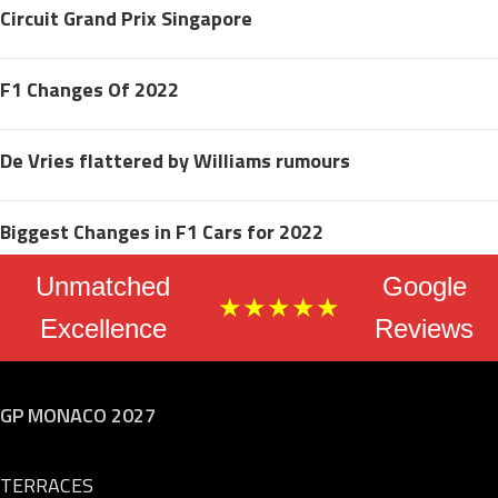
Circuit Grand Prix Singapore
F1 Changes Of 2022
De Vries flattered by Williams rumours
Biggest Changes in F1 Cars for 2022
Unmatched
Google
★★★★★
Excellence
Reviews
GP MONACO 2027
TERRACES