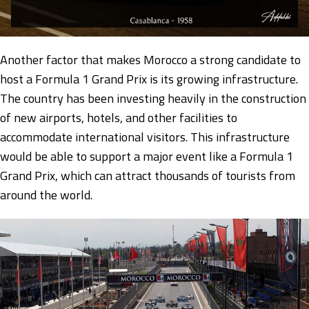
Another factor that makes Morocco a strong candidate to
host a Formula 1 Grand Prix is its growing infrastructure.
The country has been investing heavily in the construction
of new airports, hotels, and other facilities to
accommodate international visitors. This infrastructure
would be able to support a major event like a Formula 1
Grand Prix, which can attract thousands of tourists from
around the world.