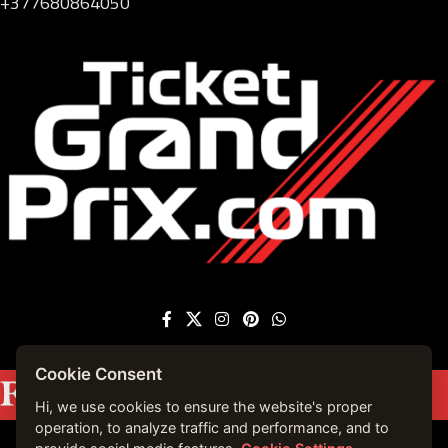
+377680864050
Cookie Consent
Featured on
Forbes France
|
See more press
mentions →
Hi, we use cookies to ensure the website's proper
operation, to analyze traffic and performance, and to