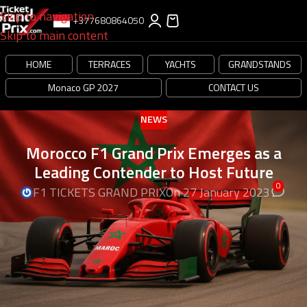
Skip to navigation
+377680864050
Skip to main content
HOME
TERRACES
YACHTS
GRANDSTANDS
Monaco GP 2027
CONTACT US
NEWS
Morocco F1 Grand Prix Emerges as a
Leading Contender to Host Future
0
F1 TICKETS GRAND PRIX
On 27 January 2023
Formula 1 Circuit Project in Tangier: Update
and Insights
The rigorous investigation by the Moroccan
site Le Desk.ma (Moroccan media published in