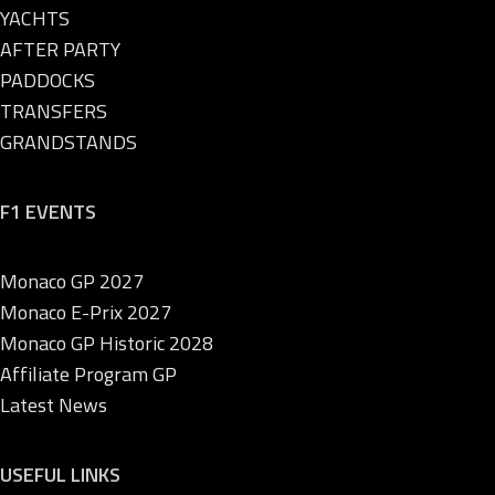
YACHTS
AFTER PARTY
PADDOCKS
TRANSFERS
GRANDSTANDS
F1 EVENTS
Monaco GP 2027
Monaco E-Prix 2027
Monaco GP Historic 2028
Affiliate Program GP
Latest News
USEFUL LINKS