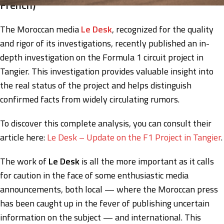
French)
The Moroccan media
Le Desk
, recognized for the quality
and rigor of its investigations, recently published an in-
depth investigation on the Formula 1 circuit project in
Tangier. This investigation provides valuable insight into
the real status of the project and helps distinguish
confirmed facts from widely circulating rumors.
To discover this complete analysis, you can consult their
article here:
Le Desk – Update on the F1 Project in Tangier
.
The work of
Le Desk
is all the more important as it calls
for caution in the face of some enthusiastic media
announcements, both local — where the Moroccan press
has been caught up in the fever of publishing uncertain
information on the subject — and international. This