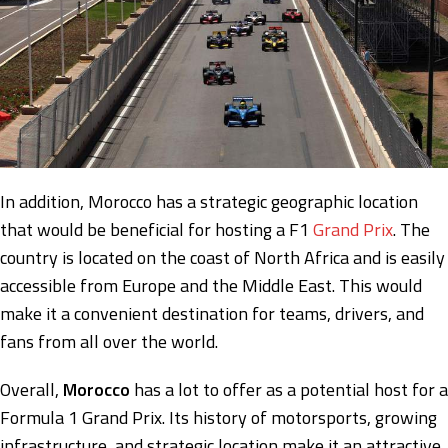
In addition, Morocco has a strategic geographic location
that would be beneficial for hosting a F1
Grand Prix
. The
country is located on the coast of North Africa and is easily
accessible from Europe and the Middle East. This would
make it a convenient destination for teams, drivers, and
fans from all over the world.
Overall,
Morocco
has a lot to offer as a potential host for a
Formula 1 Grand Prix. Its history of motorsports, growing
infrastructure, and strategic location make it an attractive