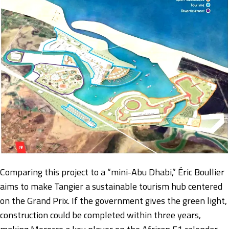
Comparing this project to a “mini-Abu Dhabi,” Éric Boullier
aims to make Tangier a sustainable tourism hub centered
on the Grand Prix. If the government gives the green light,
construction could be completed within three years,