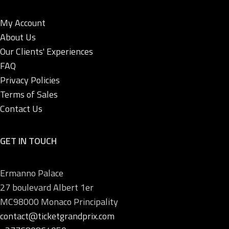
My Account
About Us
Our Clients' Experiences
FAQ
Privacy Policies
Terms of Sales
Contact Us
GET IN TOUCH
Ermanno Palace
27 boulevard Albert 1er
MC98000 Monaco Principality
contact@ticketgrandprix.com