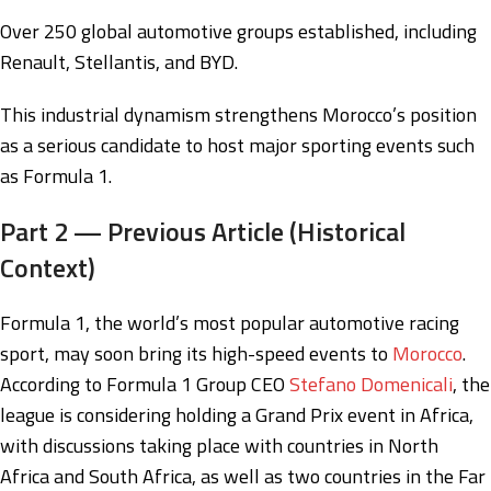
Over 250 global automotive groups established, including
Renault, Stellantis, and BYD.
This industrial dynamism strengthens Morocco’s position
as a serious candidate to host major sporting events such
as Formula 1.
Part 2 — Previous Article (Historical
Context)
Formula 1, the world’s most popular automotive racing
sport, may soon bring its high-speed events to
Morocco
.
According to Formula 1 Group CEO
Stefano Domenicali
, the
league is considering holding a Grand Prix event in Africa,
with discussions taking place with countries in North
Africa and South Africa, as well as two countries in the Far