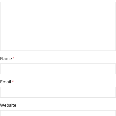
Name
*
Email
*
Website