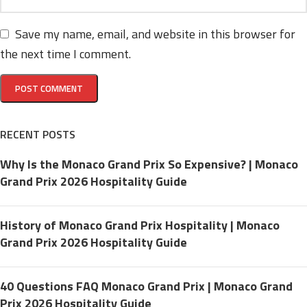
Save my name, email, and website in this browser for
the next time I comment.
RECENT POSTS
Why Is the Monaco Grand Prix So Expensive? | Monaco
Grand Prix 2026 Hospitality Guide
History of Monaco Grand Prix Hospitality | Monaco
Grand Prix 2026 Hospitality Guide
40 Questions FAQ Monaco Grand Prix | Monaco Grand
Prix 2026 Hospitality Guide