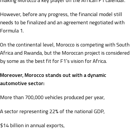
making Morocco a key player on the African F1 calendar.
However, before any progress, the financial model still
needs to be finalized and an agreement negotiated with
Formula 1.
On the continental level, Morocco is competing with South
Africa and Rwanda, but the Moroccan project is considered
by some as the best fit for F1’s vision for Africa.
Moreover, Morocco stands out with a dynamic
automotive sector:
More than 700,000 vehicles produced per year,
A sector representing 22% of the national GDP,
$14 billion in annual exports,