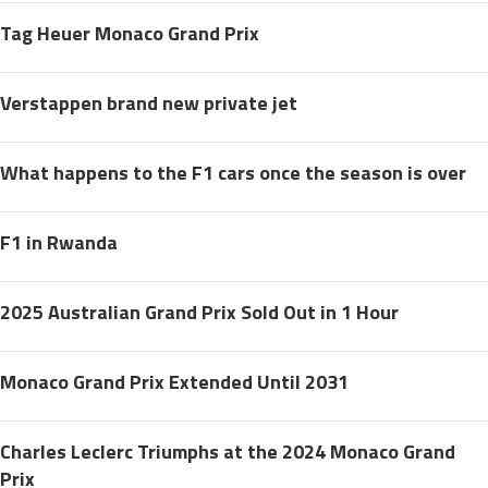
Tag Heuer Monaco Grand Prix
Verstappen brand new private jet
What happens to the F1 cars once the season is over
F1 in Rwanda
2025 Australian Grand Prix Sold Out in 1 Hour
Monaco Grand Prix Extended Until 2031
Charles Leclerc Triumphs at the 2024 Monaco Grand
Prix