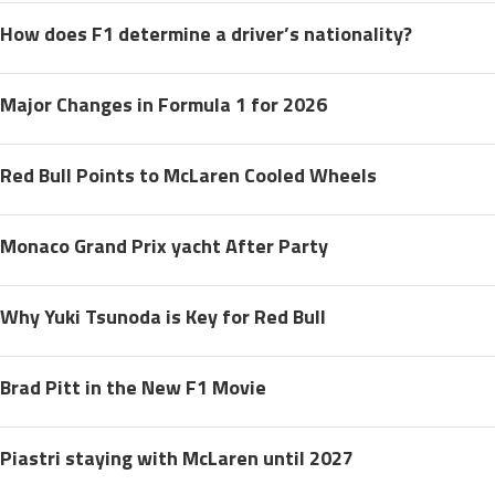
How does F1 determine a driver’s nationality?
Major Changes in Formula 1 for 2026
Red Bull Points to McLaren Cooled Wheels
Monaco Grand Prix yacht After Party
Why Yuki Tsunoda is Key for Red Bull
Brad Pitt in the New F1 Movie
Piastri staying with McLaren until 2027