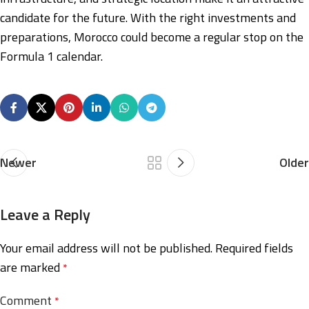
candidate for the future. With the right investments and
preparations, Morocco could become a regular stop on the
Formula 1 calendar.
Newer
Older
Leave a Reply
Your email address will not be published.
Required fields
are marked
*
Comment
*