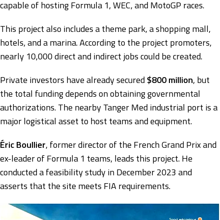
capable of hosting Formula 1, WEC, and MotoGP races.
This project also includes a theme park, a shopping mall,
hotels, and a marina. According to the project promoters,
nearly 10,000 direct and indirect jobs could be created.
Private investors have already secured
$800 million
, but
the total funding depends on obtaining governmental
authorizations. The nearby Tanger Med industrial port is a
major logistical asset to host teams and equipment.
Éric Boullier
, former director of the French Grand Prix and
ex-leader of Formula 1 teams, leads this project. He
conducted a feasibility study in December 2023 and
asserts that the site meets FIA requirements.