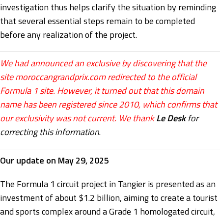
investigation thus helps clarify the situation by reminding
that several essential steps remain to be completed
before any realization of the project.
We had announced an exclusive by discovering that the
site moroccangrandprix.com redirected to the official
Formula 1 site. However, it turned out that this domain
name has been registered since 2010, which confirms that
our exclusivity was not current. We thank
Le Desk
for
correcting this information
.
Our update on May 29, 2025
The Formula 1 circuit project in Tangier is presented as an
investment of about $1.2 billion, aiming to create a tourist
and sports complex around a Grade 1 homologated circuit,