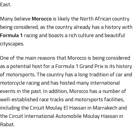
East.
Many believe
Morocco
is likely the North African country
being considered, as the country already has a history with
Formula 1
racing and boasts a rich culture and beautiful
cityscapes.
One of the main reasons that Morocco is being considered
as a potential host for a Formula 1 Grand Prix is its history
of motorsports. The country has a long tradition of car and
motorcycle racing and has hosted many international
events in the past. In addition, Morocco has a number of
well-established race tracks and motorsports facilities,
including the Circuit Moulay El Hassan in Marrakech and
the Circuit International Automobile Moulay Hassan in
Rabat.