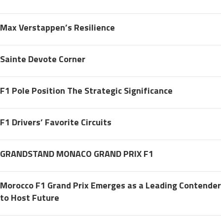
Max Verstappen’s Resilience
Sainte Devote Corner
F1 Pole Position The Strategic Significance
F1 Drivers’ Favorite Circuits
GRANDSTAND MONACO GRAND PRIX F1
Morocco F1 Grand Prix Emerges as a Leading Contender
to Host Future