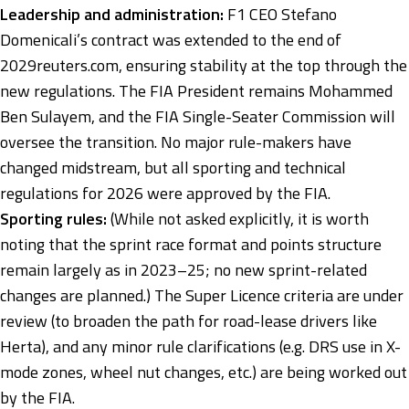
Leadership and administration:
F1 CEO Stefano
Domenicali’s contract was extended to the end of
2029
reuters.com
, ensuring stability at the top through the
new regulations. The FIA President remains Mohammed
Ben Sulayem, and the FIA Single-Seater Commission will
oversee the transition. No major rule-makers have
changed midstream, but all sporting and technical
regulations for 2026 were approved by the FIA.
Sporting rules:
(While not asked explicitly, it is worth
noting that the sprint race format and points structure
remain largely as in 2023–25; no new sprint-related
changes are planned.) The Super Licence criteria are under
review (to broaden the path for road-lease drivers like
Herta), and any minor rule clarifications (e.g. DRS use in X-
mode zones, wheel nut changes, etc.) are being worked out
by the FIA.