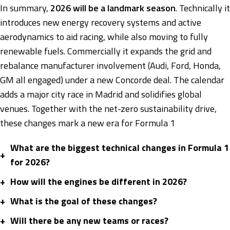
In summary,
2026 will be a landmark season
. Technically it
introduces new energy recovery systems and active
aerodynamics to aid racing, while also moving to fully
renewable fuels. Commercially it expands the grid and
rebalance manufacturer involvement (Audi, Ford, Honda,
GM all engaged) under a new Concorde deal. The calendar
adds a major city race in Madrid and solidifies global
venues. Together with the net-zero sustainability drive,
these changes mark a new era for Formula 1
What are the biggest technical changes in Formula 1
+
for 2026?
+
How will the engines be different in 2026?
+
What is the goal of these changes?
+
Will there be any new teams or races?