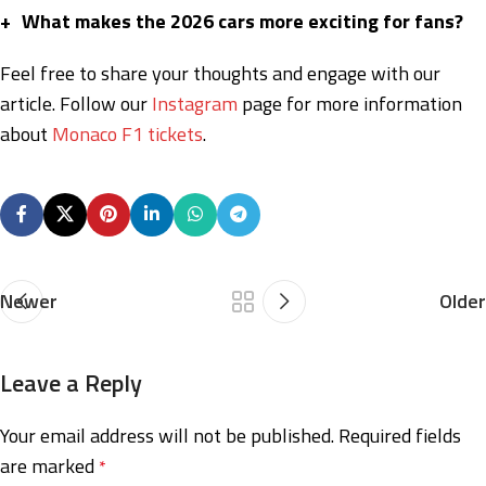
+
What makes the 2026 cars more exciting for fans?
Feel free to share your thoughts and engage with our
article. Follow our
Instagram
page for more information
about
Monaco F1 tickets
.
Newer
Older
Leave a Reply
Your email address will not be published.
Required fields
are marked
*