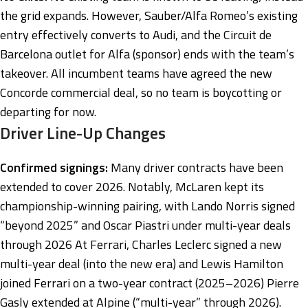
the grid expands. However, Sauber/Alfa Romeo’s existing
entry effectively converts to Audi, and the Circuit de
Barcelona outlet for Alfa (sponsor) ends with the team’s
takeover. All incumbent teams have agreed the new
Concorde commercial deal, so no team is boycotting or
departing for now.
Driver Line-Up Changes
Confirmed signings:
Many driver contracts have been
extended to cover 2026. Notably, McLaren kept its
championship-winning pairing, with Lando Norris signed
“beyond 2025” and Oscar Piastri under multi-year deals
through 2026 At Ferrari, Charles Leclerc signed a new
multi-year deal (into the new era) and Lewis Hamilton
joined Ferrari on a two-year contract (2025–2026) Pierre
Gasly extended at Alpine (“multi-year” through 2026)
.