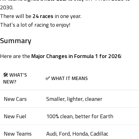
2030.
There will be
24 races
in one year.
That’s a lot of racing to enjoy!
Summary
Here are the
Major Changes in Formula 1 for 2026
:
🛠️ WHAT’S
✅ WHAT IT MEANS
NEW?
New Cars
Smaller, lighter, cleaner
New Fuel
100% clean, better for Earth
New Teams
Audi, Ford, Honda, Cadillac