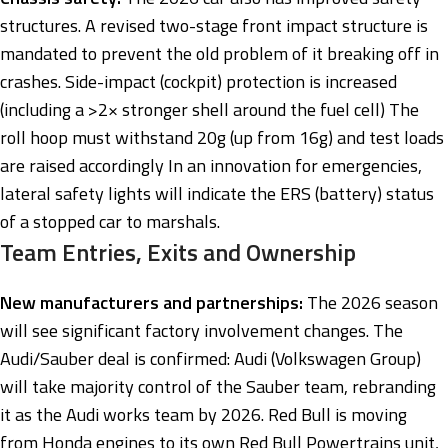
structures. A revised two-stage front impact structure is
mandated to prevent the old problem of it breaking off in
crashes. Side-impact (cockpit) protection is increased
(including a >2× stronger shell around the fuel cell) The
roll hoop must withstand 20g (up from 16g) and test loads
are raised accordingly In an innovation for emergencies,
lateral safety lights will indicate the ERS (battery) status
of a stopped car to marshals.
Team Entries, Exits and Ownership
New manufacturers and partnerships:
The 2026 season
will see significant factory involvement changes. The
Audi/Sauber deal is confirmed: Audi (Volkswagen Group)
will take majority control of the Sauber team, rebranding
it as the Audi works team by 2026. Red Bull is moving
from Honda engines to its own Red Bull Powertrains unit,