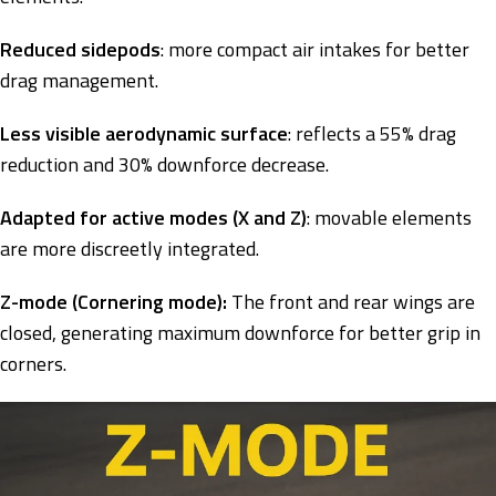
Reduced sidepods
: more compact air intakes for better
drag management.
Less visible aerodynamic surface
: reflects a 55% drag
reduction and 30% downforce decrease.
Adapted for active modes (X and Z)
: movable elements
are more discreetly integrated.
Z-mode (Cornering mode):
The front and rear wings are
closed, generating maximum downforce for better grip in
corners.