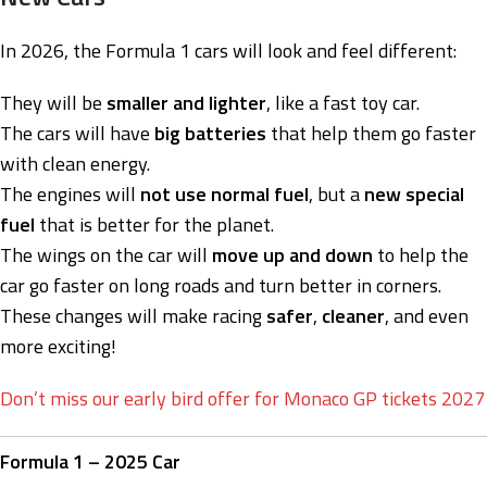
In 2026, the Formula 1 cars will look and feel different:
They will be
smaller and lighter
, like a fast toy car.
The cars will have
big batteries
that help them go faster
with clean energy.
The engines will
not use normal fuel
, but a
new special
fuel
that is better for the planet.
The wings on the car will
move up and down
to help the
car go faster on long roads and turn better in corners.
These changes will make racing
safer
,
cleaner
, and even
more exciting!
Don’t miss our early bird offer for Monaco GP tickets 2027
Formula 1 – 2025 Car