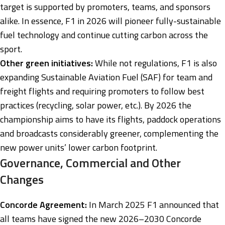
target is supported by promoters, teams, and sponsors
alike. In essence, F1 in 2026 will pioneer fully-sustainable
fuel technology and continue cutting carbon across the
sport.
Other green initiatives:
While not regulations, F1 is also
expanding Sustainable Aviation Fuel (SAF) for team and
freight flights and requiring promoters to follow best
practices (recycling, solar power, etc.). By 2026 the
championship aims to have its flights, paddock operations
and broadcasts considerably greener, complementing the
new power units’ lower carbon footprint.
Governance, Commercial and Other
Changes
Concorde Agreement:
In March 2025 F1 announced that
all teams have signed the new 2026–2030 Concorde