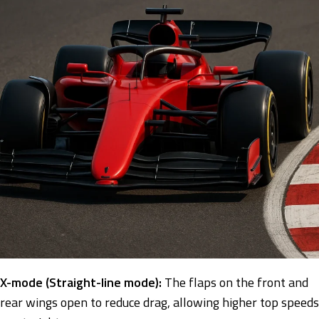
X-mode (Straight-line mode):
The flaps on the front and
rear wings open to reduce drag, allowing higher top speeds