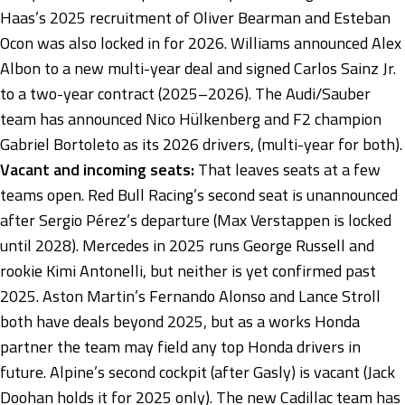
Haas’s 2025 recruitment of Oliver Bearman and Esteban
Ocon was also locked in for 2026. Williams announced Alex
Albon to a new multi-year deal and signed Carlos Sainz Jr.
to a two-year contract (2025–2026). The Audi/Sauber
team has announced Nico Hülkenberg and F2 champion
Gabriel Bortoleto as its 2026 drivers, (multi-year for both).
Vacant and incoming seats:
That leaves seats at a few
teams open. Red Bull Racing’s second seat is unannounced
after Sergio Pérez’s departure (Max Verstappen is locked
until 2028). Mercedes in 2025 runs George Russell and
rookie Kimi Antonelli, but neither is yet confirmed past
2025. Aston Martin’s Fernando Alonso and Lance Stroll
both have deals beyond 2025, but as a works Honda
partner the team may field any top Honda drivers in
future. Alpine’s second cockpit (after Gasly) is vacant (Jack
Doohan holds it for 2025 only). The new Cadillac team has