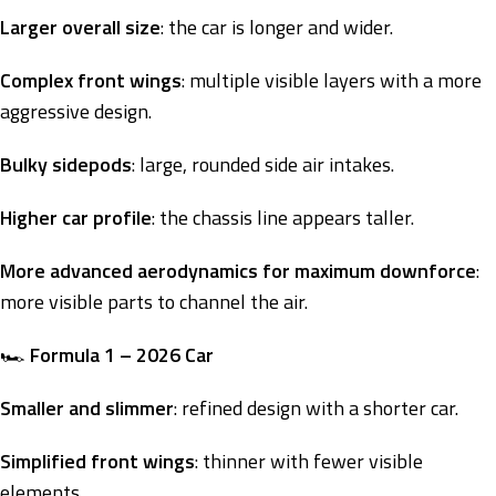
Larger overall size
: the car is longer and wider.
Complex front wings
: multiple visible layers with a more
aggressive design.
Bulky sidepods
: large, rounded side air intakes.
Higher car profile
: the chassis line appears taller.
More advanced aerodynamics for maximum downforce
:
more visible parts to channel the air.
🏎️
Formula 1 – 2026 Car
Smaller and slimmer
: refined design with a shorter car.
Simplified front wings
: thinner with fewer visible
elements.