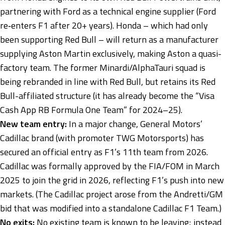
partnering with Ford as a technical engine supplier (Ford
re‑enters F1 after 20+ years). Honda – which had only
been supporting Red Bull – will return as a manufacturer
supplying Aston Martin exclusively, making Aston a quasi-
factory team. The former Minardi/AlphaTauri squad is
being rebranded in line with Red Bull, but retains its Red
Bull-affiliated structure (it has already become the “Visa
Cash App RB Formula One Team” for 2024–25).
New team entry:
In a major change, General Motors’
Cadillac brand (with promoter TWG Motorsports) has
secured an official entry as F1’s 11th team from 2026.
Cadillac was formally approved by the FIA/FOM in March
2025 to join the grid in 2026, reflecting F1’s push into new
markets. (The Cadillac project arose from the Andretti/GM
bid that was modified into a standalone Cadillac F1 Team.)
No exits:
No existing team is known to be leaving; instead