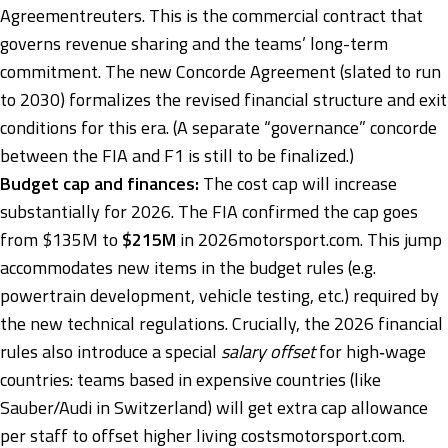
Agreement
reuters
. This is the commercial contract that
governs revenue sharing and the teams’ long-term
commitment. The new Concorde Agreement (slated to run
to 2030) formalizes the revised financial structure and exit
conditions for this era. (A separate “governance” concorde
between the FIA and F1 is still to be finalized.)
Budget cap and finances:
The cost cap will increase
substantially for 2026. The FIA confirmed the cap goes
from $135M to
$215M
in 2026
motorsport.com
. This jump
accommodates new items in the budget rules (e.g.
powertrain development, vehicle testing, etc.) required by
the new technical regulations. Crucially, the 2026 financial
rules also introduce a special
salary offset
for high‑wage
countries: teams based in expensive countries (like
Sauber/Audi in Switzerland) will get extra cap allowance
per staff to offset higher living costs
motorsport.com
.