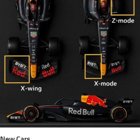
New Cars