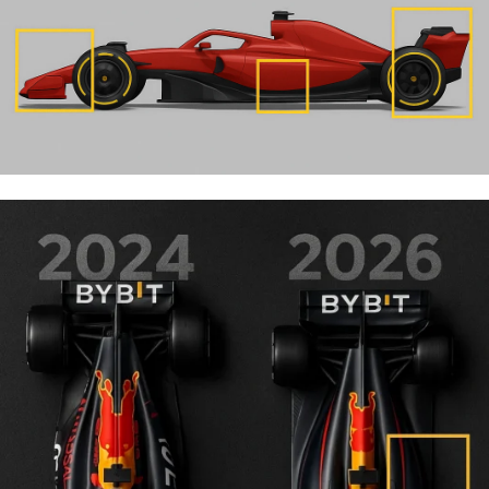
the
major changes in Formula 1 for 2026
together.
Latest update:
The FIA has already introduced
adjustments during the season. See our full breakdown of
the
F1 2026 Miami rule changes
and what they mean for
teams and racing.