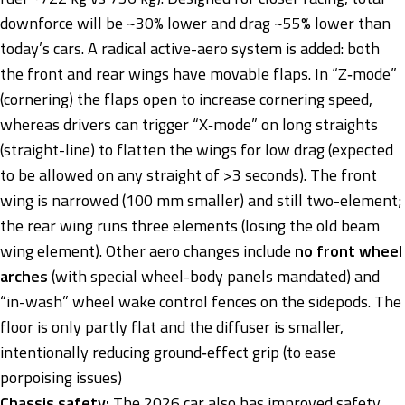
downforce will be ~30% lower and drag ~55% lower than
today’s cars. A radical active-aero system is added: both
the front and rear wings have movable flaps. In “Z‑mode”
(cornering) the flaps open to increase cornering speed,
whereas drivers can trigger “X‑mode” on long straights
(straight-line) to flatten the wings for low drag (expected
to be allowed on any straight of >3 seconds). The front
wing is narrowed (100 mm smaller) and still two-element;
the rear wing runs three elements (losing the old beam
wing element). Other aero changes include
no front wheel
arches
(with special wheel-body panels mandated) and
“in-wash” wheel wake control fences on the sidepods. The
floor is only partly flat and the diffuser is smaller,
intentionally reducing ground‑effect grip (to ease
porpoising issues)
Chassis safety:
The 2026 car also has improved safety