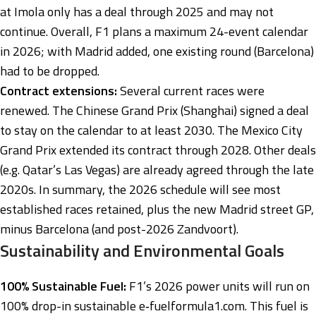
at Imola only has a deal through 2025 and may not
continue. Overall, F1 plans a maximum 24-event calendar
in 2026; with Madrid added, one existing round (Barcelona)
had to be dropped.
Contract extensions:
Several current races were
renewed. The Chinese Grand Prix (Shanghai) signed a deal
to stay on the calendar to at least 2030. The Mexico City
Grand Prix extended its contract through 2028. Other deals
(e.g. Qatar’s Las Vegas) are already agreed through the late
2020s. In summary, the 2026 schedule will see most
established races retained, plus the new Madrid street GP,
minus Barcelona (and post-2026 Zandvoort).
Sustainability and Environmental Goals
100% Sustainable Fuel:
F1’s 2026 power units will run on
100% drop-in sustainable e‑fuel
formula1.com
. This fuel is