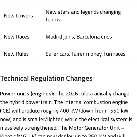
New stars and legends changing
New Drivers
teams
New Races
Madrid joins, Barcelona ends
New Rules
Safer cars, fairer money, fun races
Technical Regulation Changes
Power units (engines):
The 2026 rules radically change
the hybrid powertrain. The internal combustion engine
(ICE) will produce roughly 400 kW (down from ~550 kW
now) and is smaller/lighter, while the electrical system is
massively strengthened. The Motor Generator Unit –
Kinetic (MGU‑K) can now deploy up to 350 kW and will