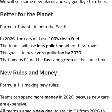
We will see some new places and say goodbye to others.
Better for the Planet
Formula 1 wants to help the Earth.
In 2026, the cars will use
100% clean fuel
.
The teams will use
less pollution
when they travel.
The goal is to have
zero pollution by 2030
.
That means F1 will be
fast
and
green
at the same time!
New Rules and Money
Formula 1 is making new rules:
Teams can spend
more money
in 2026, because new cars
are expensive.
All teams signed a
new deal
to stay in F1 from 2026 to