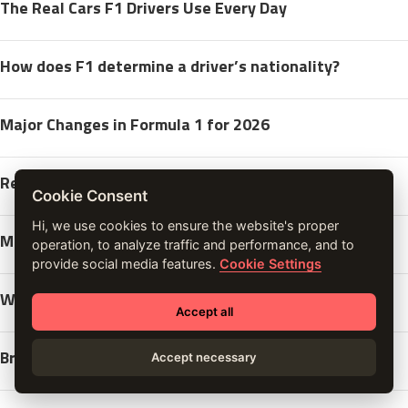
The Real Cars F1 Drivers Use Every Day
How does F1 determine a driver’s nationality?
Major Changes in Formula 1 for 2026
Red Bull Points to McLaren Cooled Wheels
Cookie Consent
Hi, we use cookies to ensure the website's proper
Monaco Grand Prix yacht After Party
operation, to analyze traffic and performance, and to
provide social media features.
Cookie Settings
Why Yuki Tsunoda is Key for Red Bull
Accept all
Brad Pitt in the New F1 Movie
Accept necessary