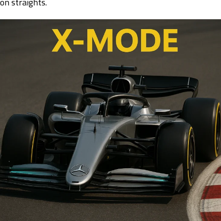
on straights.