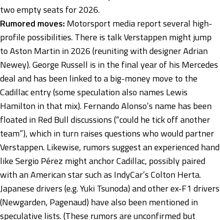
two empty seats for 2026.
Rumored moves:
Motorsport media report several high-
profile possibilities. There is talk Verstappen might jump
to Aston Martin in 2026 (reuniting with designer Adrian
Newey). George Russell is in the final year of his Mercedes
deal and has been linked to a big-money move to the
Cadillac entry (some speculation also names Lewis
Hamilton in that mix). Fernando Alonso’s name has been
floated in Red Bull discussions (“could he tick off another
team”), which in turn raises questions who would partner
Verstappen. Likewise, rumors suggest an experienced hand
like Sergio Pérez might anchor Cadillac, possibly paired
with an American star such as IndyCar’s Colton Herta.
Japanese drivers (e.g. Yuki Tsunoda) and other ex-F1 drivers
(Newgarden, Pagenaud) have also been mentioned in
speculative lists. (These rumors are unconfirmed but