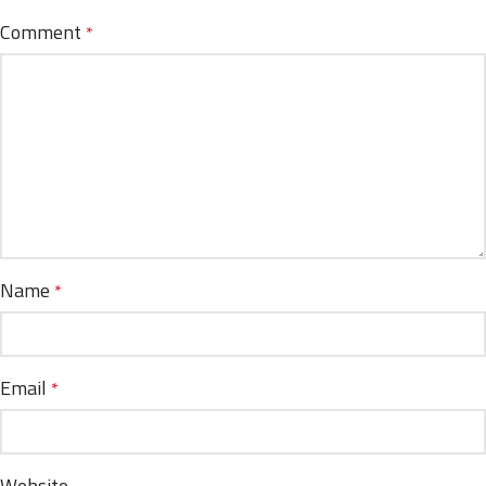
Comment
*
Name
*
Email
*
Website