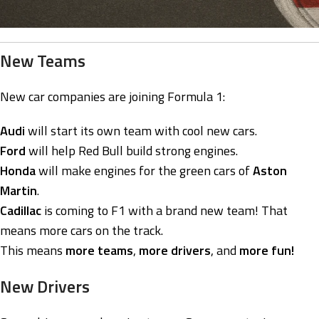
New Teams
New car companies are joining Formula 1:
Audi
will start its own team with cool new cars.
Ford
will help Red Bull build strong engines.
Honda
will make engines for the green cars of
Aston
Martin
.
Cadillac
is coming to F1 with a brand new team! That
means more cars on the track.
This means
more teams
,
more drivers
, and
more fun!
New Drivers