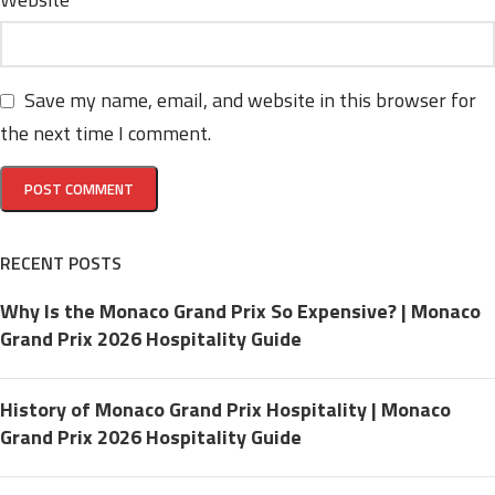
Save my name, email, and website in this browser for
the next time I comment.
RECENT POSTS
Why Is the Monaco Grand Prix So Expensive? | Monaco
Grand Prix 2026 Hospitality Guide
History of Monaco Grand Prix Hospitality | Monaco
Grand Prix 2026 Hospitality Guide