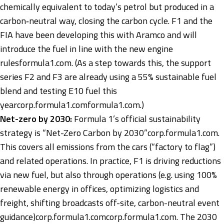
chemically equivalent to today’s petrol but produced in a
carbon‑neutral way, closing the carbon cycle. F1 and the
FIA have been developing this with Aramco and will
introduce the fuel in line with the new engine
rules
formula1.com
. (As a step towards this, the support
series F2 and F3 are already using a 55% sustainable fuel
blend and testing E10 fuel this
year
corp.formula1.com
formula1.com
.)
Net-zero by 2030:
Formula 1’s official sustainability
strategy is “Net-Zero Carbon by 2030”
corp.formula1.com
.
This covers all emissions from the cars (“factory to flag”)
and related operations. In practice, F1 is driving reductions
via new fuel, but also through operations (e.g. using 100%
renewable energy in offices, optimizing logistics and
freight, shifting broadcasts off-site, carbon-neutral event
guidance)
corp.formula1.com
corp.formula1.com
. The 2030