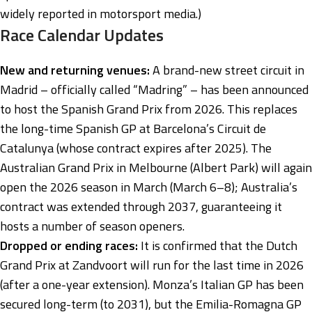
widely reported in motorsport media.)
Race Calendar Updates
New and returning venues:
A brand-new street circuit in
Madrid – officially called “Madring” – has been announced
to host the Spanish Grand Prix from 2026. This replaces
the long-time Spanish GP at Barcelona’s Circuit de
Catalunya (whose contract expires after 2025). The
Australian Grand Prix in Melbourne (Albert Park) will again
open the 2026 season in March (March 6–8); Australia’s
contract was extended through 2037, guaranteeing it
hosts a number of season openers.
Dropped or ending races:
It is confirmed that the Dutch
Grand Prix at Zandvoort will run for the last time in 2026
(after a one-year extension). Monza’s Italian GP has been
secured long-term (to 2031), but the Emilia-Romagna GP