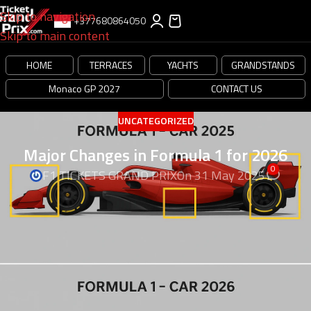
Skip to navigation
+377680864050
Skip to main content
HOME
TERRACES
YACHTS
GRANDSTANDS
Monaco GP 2027
CONTACT US
UNCATEGORIZED
Major Changes in Formula 1 for 2026
0
F1 TICKETS GRAND PRIX
On 31 May 2025
Major Changes in Formula 1 for
2026, Exiting changes
Major Changes in Formula 1 for 2026,
Formula 1 is
getting a big update in the year 2026. There will be new
cars, new teams, and even new races! Let’s learn about