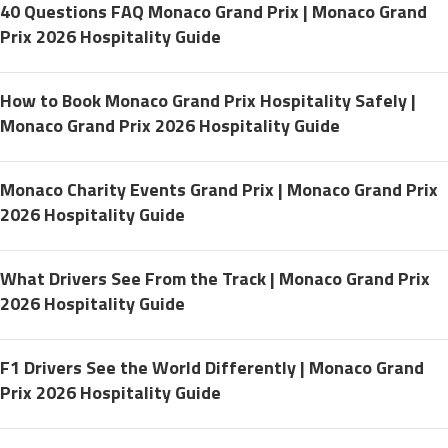
40 Questions FAQ Monaco Grand Prix | Monaco Grand
Prix 2026 Hospitality Guide
How to Book Monaco Grand Prix Hospitality Safely |
Monaco Grand Prix 2026 Hospitality Guide
Monaco Charity Events Grand Prix | Monaco Grand Prix
2026 Hospitality Guide
What Drivers See From the Track | Monaco Grand Prix
2026 Hospitality Guide
F1 Drivers See the World Differently | Monaco Grand
Prix 2026 Hospitality Guide