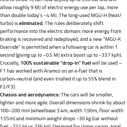
allow roughly 9 MJ of electric energy use per lap, more
than double today’s ~4 MJ. The long-used MGU‑H (heat/
turbo) is
eliminated
. The rules deliberately shift
performance into the electric domain: more energy from
braking is recovered and redeployed, and a new “MGU‑K
Override” is permitted when a following car is within 1
second (giving up to ~0.5 MJ extra boost up to ~337 kph).
Crucially,
100% sustainable “drop-in” fuel
will be used –
F1 has worked with Aramco on an e‑fuel that is
carbon‑neutral (and even trialled it up to 55% blend in
F2/F3).
Chassis and aerodynamics:
The cars will be smaller,
lighter and more agile. Overall dimensions shrink by about
100–200 mm (wheelbase 3.4m, width 1.90m, floor width
1.55m) and minimum weight drops ~30 kg (car without
fuel ~722 kg vs 736 kg). Designed for closer racing, total