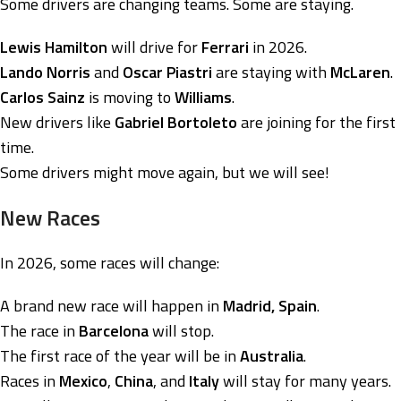
Some drivers are changing teams. Some are staying.
Lewis Hamilton
will drive for
Ferrari
in 2026.
Lando Norris
and
Oscar Piastri
are staying with
McLaren
.
Carlos Sainz
is moving to
Williams
.
New drivers like
Gabriel Bortoleto
are joining for the first
time.
Some drivers might move again, but we will see!
New Races
In 2026, some races will change:
A brand new race will happen in
Madrid, Spain
.
The race in
Barcelona
will stop.
The first race of the year will be in
Australia
.
Races in
Mexico
,
China
, and
Italy
will stay for many years.