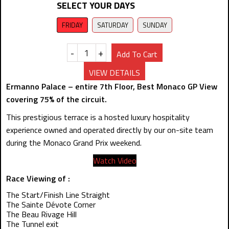
SELECT YOUR DAYS
FRIDAY
SATURDAY
SUNDAY
-
+
Add To Cart
VIEW DETAILS
Ermanno Palace – entire 7th Floor, Best Monaco GP View
covering 75% of the circuit.
This prestigious terrace is a hosted luxury hospitality
experience owned and operated directly by our on-site team
during the Monaco Grand Prix weekend.
Watch Video
Race Viewing of :
The Start/Finish Line Straight
The Sainte Dévote Corner
The Beau Rivage Hill
The Tunnel exit