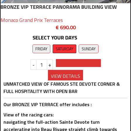
BRONZE VIP TERRACE PANORAMA BUILDING VIEW
Monaco Grand Prix Terraces
€
690.00
SELECT YOUR DAYS
FRIDAY
SATURDAY
SUNDAY
Prebook Availability
-
+
VIEW DETAILS
UNMATCHED VIEW OF FAMOUS STE DEVOTE CORNER &
FULL HOSPITALITY WITH OPEN BAR
Our BRONZE VIP TERRACE offer includes :
View of the racing cars:
navigating the full-action Sainte Devote turn
accelerating into Beau Rivage straight climb towards