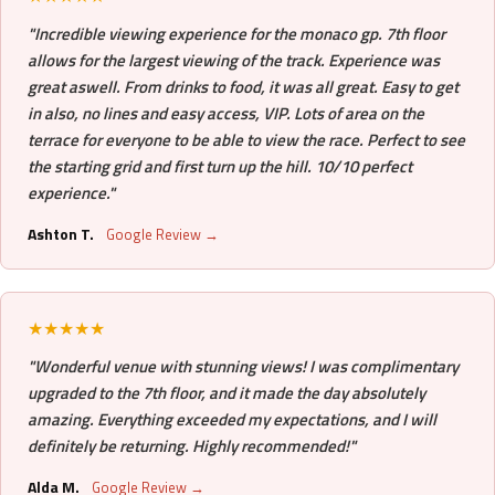
"Incredible viewing experience for the monaco gp. 7th floor
allows for the largest viewing of the track. Experience was
great aswell. From drinks to food, it was all great. Easy to get
in also, no lines and easy access, VIP. Lots of area on the
terrace for everyone to be able to view the race. Perfect to see
the starting grid and first turn up the hill. 10/10 perfect
experience."
Ashton T.
Google Review →
★★★★★
"Wonderful venue with stunning views! I was complimentary
upgraded to the 7th floor, and it made the day absolutely
amazing. Everything exceeded my expectations, and I will
definitely be returning. Highly recommended!"
Alda M.
Google Review →