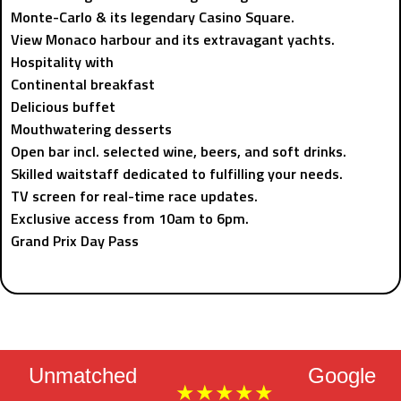
Monte-Carlo & its legendary Casino Square.
View Monaco harbour and its extravagant yachts.
Hospitality with
Continental breakfast
Delicious buffet
Mouthwatering desserts
Open bar incl. selected wine, beers, and soft drinks.
Skilled waitstaff dedicated to fulfilling your needs.
TV screen for real-time race updates.
Exclusive access from 10am to 6pm.
Grand Prix Day Pass
Unmatched
Google
★★★★★