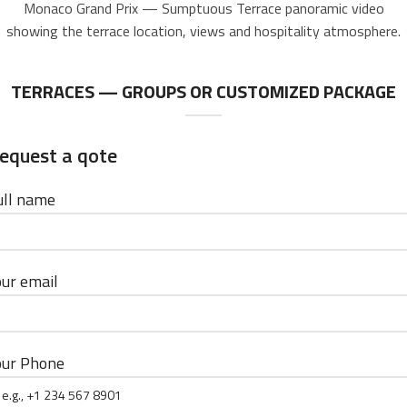
Monaco Grand Prix — Sumptuous Terrace panoramic video
showing the terrace location, views and hospitality atmosphere.
TERRACES — GROUPS OR CUSTOMIZED PACKAGE
equest a qote
ull name
our email
our Phone