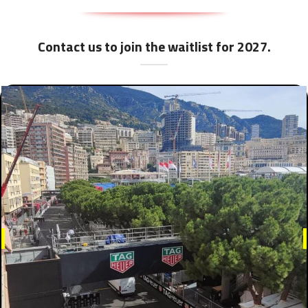
Contact us to join the waitlist for 2027.