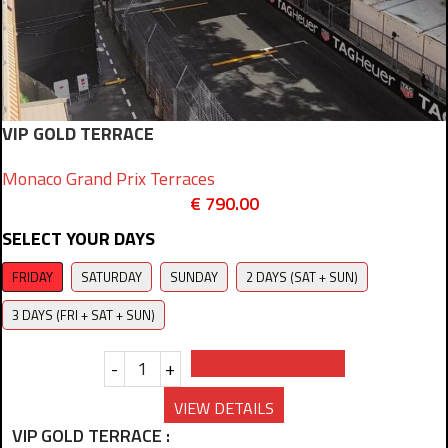
VIP GOLD TERRACE
Monaco Grand Prix Terraces
€
790.00
SELECT YOUR DAYS
FRIDAY
SATURDAY
SUNDAY
2 DAYS (SAT + SUN)
3 DAYS (FRI + SAT + SUN)
Prebook Availability
-
+
VIEW DETAILS
VIP GOLD TERRACE :