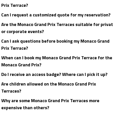
Prix Terrace?
Can I request a customized quote for my reservation?
Are the Monaco Grand Prix Terraces suitable for priva
or corporate events?
Can I ask questions before booking my Monaco Grand
Prix Terrace?
When can I book my Monaco Grand Prix Terrace for the
Monaco Grand Prix?
Do I receive an access badge? Where can I pick it up?
Are children allowed on the Monaco Grand Prix
Terraces?
Why are some Monaco Grand Prix Terraces more
expensive than others?