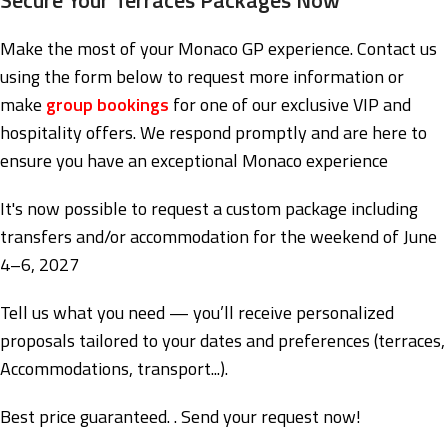
Make the most of your Monaco GP experience. Contact us
using the form below to request more information or
make
group bookings
for one of our exclusive VIP and
hospitality offers. We respond promptly and are here to
ensure you have an exceptional Monaco experience
It's now possible to request a custom package including
transfers and/or accommodation for the weekend of June
4–6, 2027
Tell us what you need — you’ll receive personalized
proposals tailored to your dates and preferences (terraces,
Accommodations, transport...).
Best price guaranteed. . Send your request now!