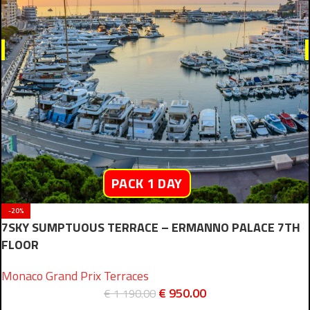
PACK 1 DAY
-20%
7SKY SUMPTUOUS TERRACE – ERMANNO PALACE 7TH
FLOOR
Monaco Grand Prix Terraces
€
950.00
€
1 190.00