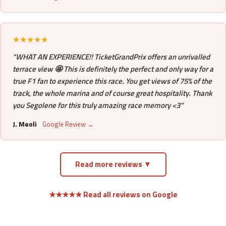
★★★★★
"WHAT AN EXPERIENCE!! TicketGrandPrix offers an unrivalled
terrace view 🤩 This is definitely the perfect and only way for a
true F1 fan to experience this race. You get views of 75% of the
track, the whole marina and of course great hospitality. Thank
you Segolene for this truly amazing race memory <3"
J. Meoli
Google Review →
Read more reviews ▼
★★★★★ Read all reviews on Google