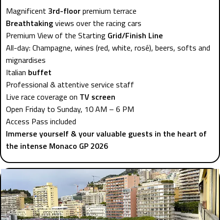
Magnificent
3rd-floor
premium terrace
Breathtaking
views over the racing cars
Premium View of the Starting
Grid/Finish Line
All-day: Champagne, wines (red, white, rosé), beers, softs and
mignardises
Italian
buffet
Professional & attentive service staff
Live race coverage on
TV screen
Open Friday to Sunday, 10 AM – 6 PM
Access Pass included
Immerse yourself & your valuable guests in the heart of
the intense Monaco GP 2026