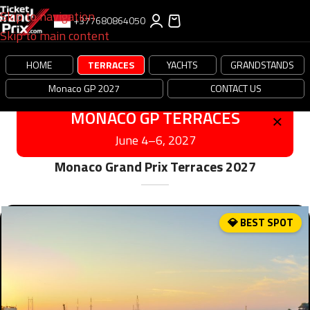
Skip to navigation
+377680864050
Skip to main content
HOME
TERRACES
YACHTS
GRANDSTANDS
Monaco GP 2027
CONTACT US
×
MONACO GP TERRACES
June 4–6, 2027
Monaco Grand Prix Terraces 2027
💎 BEST SPOT