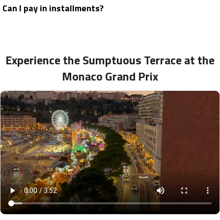
Can I pay in installments?
Experience the Sumptuous Terrace at the
Monaco Grand Prix