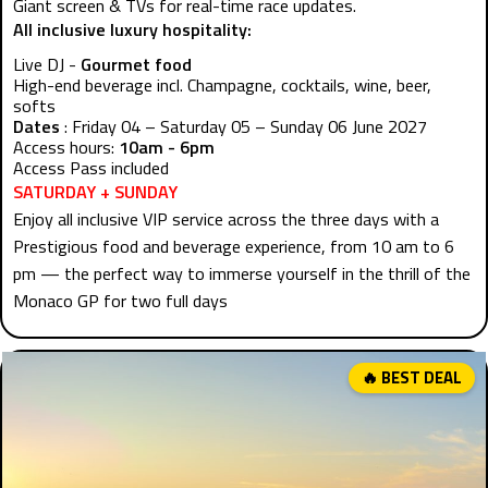
Giant screen & TVs for real-time race updates.
All inclusive luxury hospitality:
Live DJ -
Gourmet food
High-end beverage incl. Champagne, cocktails, wine, beer,
softs
Dates
: Friday 04 – Saturday 05 – Sunday 06 June 2027
Access hours:
10am - 6pm
Access Pass included
SATURDAY + SUNDAY
Enjoy all inclusive VIP service across the three days with a
Prestigious food and beverage experience, from 10 am to 6
pm — the perfect way to immerse yourself in the thrill of the
Monaco GP for two full days
🔥 BEST DEAL