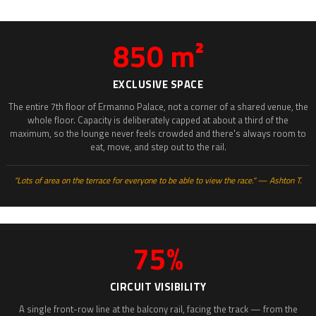
850 m²
EXCLUSIVE SPACE
The entire 7th floor of Ermanno Palace, not a corner of a shared venue, the
whole floor. Capacity is deliberately capped at about a third of the
maximum, so the lounge never feels crowded and there's always room to
eat, move, and step out to the rail.
"Lots of area on the terrace for everyone to be able to view the race." — Ashton T.
75%
CIRCUIT VISIBILITY
A single front-row line at the balcony rail, facing the track — from the