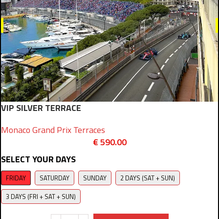
VIP SILVER TERRACE
Monaco Grand Prix Terraces
€
590.00
SELECT YOUR DAYS
FRIDAY
SATURDAY
SUNDAY
2 DAYS (SAT + SUN)
3 DAYS (FRI + SAT + SUN)