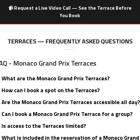
📹 Request a Live Video Call — See the Terrace Before
You Book
TERRACES — FREQUENTLY ASKED QUESTIONS
AQ - Monaco Grand Prix Terraces
What are the Monaco Grand Prix Terraces?
How can I book a spot on the Terraces?
Are the Monaco Grand Prix Terraces accessible all day?
Can I book a Monaco Grand Prix Terrace for a group?
Is access to the Terraces limited?
What is included in the reservation of a Monaco Grand