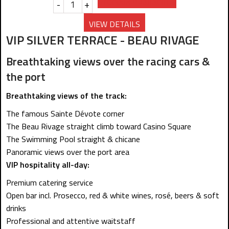
Prebook Availability
-
+
VIEW DETAILS
VIP SILVER TERRACE - BEAU RIVAGE
Breathtaking views over the racing cars &
the port
Breathtaking views of the track:
The famous Sainte Dévote corner
The Beau Rivage straight climb toward Casino Square
The Swimming Pool straight & chicane
Panoramic views over the port area
VIP hospitality all-day:
Premium catering service
Open bar incl. Prosecco, red & white wines, rosé, beers & soft
drinks
Professional and attentive waitstaff