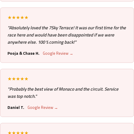
★★★★★
"Absolutely loved the 7Sky Terrace! It was our first time for the
race here and would have been disappointed if we were
anywhere else. 100 % coming back!"
Pooja & Chase H.
Google Review →
★★★★★
"Probably the best view of Monaco and the circuit. Service
was top notch."
Daniel T.
Google Review →
★★★★★