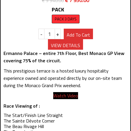
€
7 950.00
€
9 940.00
PACK
PACK 3 DAYS
-
+
Add To Cart
VIEW DETAILS
Ermanno Palace – entire 7th Floor, Best Monaco GP View
covering 75% of the circuit.
This prestigious terrace is a hosted luxury hospitality
experience owned and operated directly by our on-site team
during the Monaco Grand Prix weekend.
Watch Video
Race Viewing of :
The Start/Finish Line Straight
The Sainte Dévote Corner
The Beau Rivage Hill