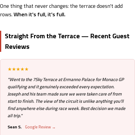
One thing that never changes: the terrace doesn't add
rows.
When it's full, it's full.
Straight From the Terrace — Recent Guest
Reviews
★★★★★
"Went to the 7Sky Terrace at Ermanno Palace for Monaco GP
qualifying and it genuinely exceeded every expectation.
Joseph and his team made sure we were taken care of from
start to finish. The view of the circuit is unlike anything you'll
find anywhere else during race week. Best decision we made
all trip."
Sean S.
Google Review →