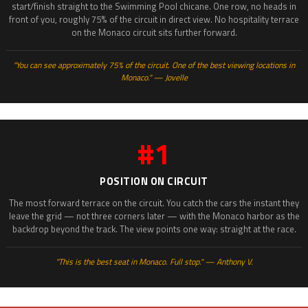
start/finish straight to the Swimming Pool chicane. One row, no heads in
front of you, roughly 75% of the circuit in direct view. No hospitality terrace
on the Monaco circuit sits further forward.
"You can see approximately 75% of the circuit. One of the best viewing locations in
Monaco." — Jovelle
#1
POSITION ON CIRCUIT
The most forward terrace on the circuit. You catch the cars the instant they
leave the grid — not three corners later — with the Monaco harbor as the
backdrop beyond the track. The view points one way: straight at the race.
"This is the best seat in Monaco. Full stop." — Anthony V.