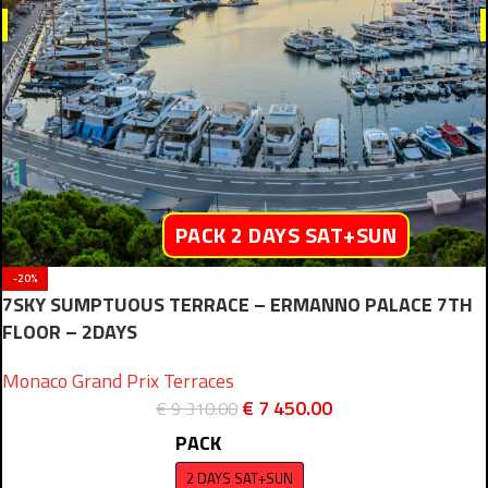
PACK 2 DAYS SAT+SUN
-20%
7SKY SUMPTUOUS TERRACE – ERMANNO PALACE 7TH
FLOOR – 2DAYS
Monaco Grand Prix Terraces
€
7 450.00
€
9 310.00
PACK
2 DAYS SAT+SUN