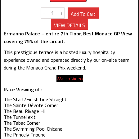
-
+
Add To Cart
VIEW DETAILS
Ermanno Palace – entire 7th Floor, Best Monaco GP View
covering 75% of the circuit.
This prestigious terrace is a hosted luxury hospitality
experience owned and operated directly by our on-site team
during the Monaco Grand Prix weekend.
Watch Video
Race Viewing of :
The Start/Finish Line Straight
The Sainte Dévote Corner
The Beau Rivage Hill
The Tunnel exit
The Tabac Corner
The Swimming Pool Chicane
The Princely Tribune.