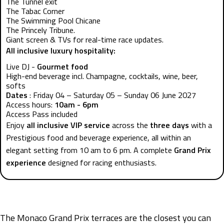
The Tunnel exit
The Tabac Corner
The Swimming Pool Chicane
The Princely Tribune.
Giant screen & TVs for real-time race updates.
All inclusive luxury hospitality:
Live DJ -
Gourmet food
High-end beverage incl. Champagne, cocktails, wine, beer,
softs
Dates
: Friday 04 – Saturday 05 – Sunday 06 June 2027
Access hours:
10am - 6pm
Access Pass included
Enjoy
all inclusive VIP service
across the
three days
with a
Prestigious food and beverage experience, all within an
elegant setting from 10 am to 6 pm. A complete
Grand Prix
experience
designed for racing enthusiasts.
The Monaco Grand Prix terraces are the closest you can