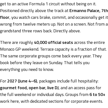
get to an active Formula 1 circuit without being on it.
Positioned directly above the track at
Ermanno Palace, 7th
floor
, you watch cars brake, commit, and occasionally get it
wrong from twelve meters up. Not on a screen. Not from a
grandstand three rows back. Directly above.
There are roughly
40,000 official seats
across the entire
Monaco GP weekend. Terrace capacity is a fraction of that.
The same corporate groups come back every year. They
book before they leave on Sunday. That tells you
everything you need to know.
For
2027 (June 4–6)
, packages include full hospitality:
gourmet food, open bar, live DJ
, and an access pass for
the full weekend or individual days. Groups from
6 to 50+
work here, with dedicated sections for corporate events.