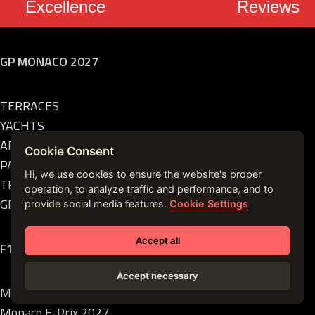
Excellence
Reviews
GP MONACO 2027
TERRACES
YACHTS
AFTER PARTY
Cookie Consent
PADDOCKS
Hi, we use cookies to ensure the website's proper
TRANSFERS
operation, to analyze traffic and performance, and to
GRANDSTANDS
provide social media features.
Cookie Settings
Accept all
F1 EVENTS
Accept necessary
Monaco GP 2027
Monaco E-Prix 2027