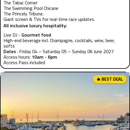
The Tabac Corner
The Swimming Pool Chicane
The Princely Tribune.
Giant screen & TVs for real-time race updates.
All inclusive luxury hospitality:
Live DJ -
Gourmet food
High-end beverage incl. Champagne, cocktails, wine, beer,
softs
Dates
: Friday 04 – Saturday 05 – Sunday 06 June 2027
Access hours:
10am - 6pm
Access Pass included
🔥 BEST DEAL