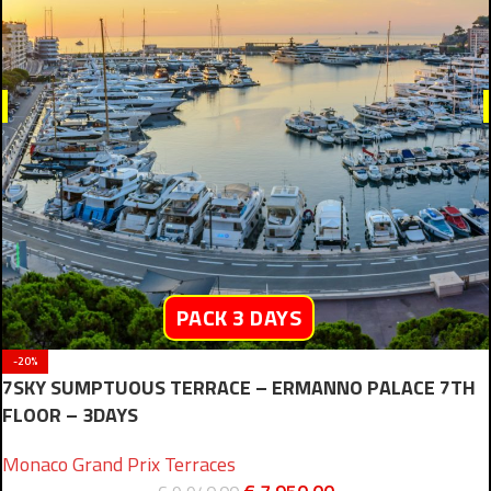
PACK 3 DAYS
-20%
7SKY SUMPTUOUS TERRACE – ERMANNO PALACE 7TH
FLOOR – 3DAYS
Monaco Grand Prix Terraces