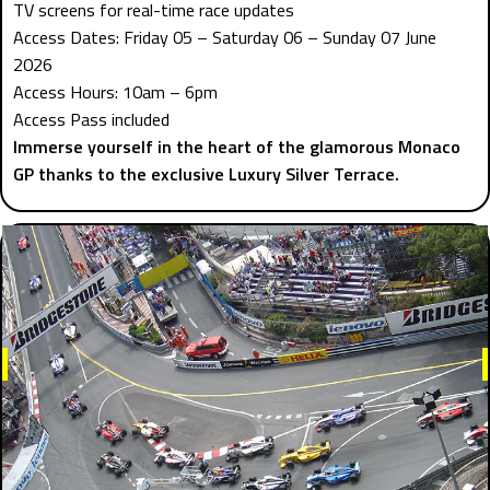
TV screens for real-time race updates
Access Dates: Friday 05 – Saturday 06 – Sunday 07 June
2026
Access Hours: 10am – 6pm
Access Pass included
Immerse yourself in the heart of the glamorous Monaco
GP thanks to the exclusive Luxury Silver Terrace.