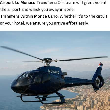
Airport to Monaco Transfers:
Our team will greet you at
the airport and whisk you away in style.
Transfers Within Monte Carlo:
Whether it’s to the circuit
or your hotel, we ensure you arrive effortlessly.