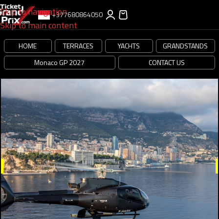
Skip to navigation
+377680864050
Skip to main content
HOME
TERRACES
YACHTS
GRANDSTANDS
Monaco GP 2027
CONTACT US