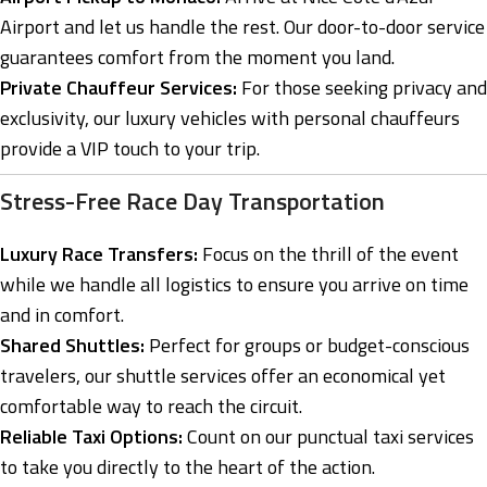
Airport and let us handle the rest. Our door-to-door service
guarantees comfort from the moment you land.
Private Chauffeur Services:
For those seeking privacy and
exclusivity, our luxury vehicles with personal chauffeurs
provide a VIP touch to your trip.
Stress-Free Race Day Transportation
Luxury Race Transfers:
Focus on the thrill of the event
while we handle all logistics to ensure you arrive on time
and in comfort.
Shared Shuttles:
Perfect for groups or budget-conscious
travelers, our shuttle services offer an economical yet
comfortable way to reach the circuit.
Reliable Taxi Options:
Count on our punctual taxi services
to take you directly to the heart of the action.