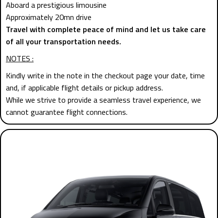
Aboard a prestigious limousine
Approximately 20mn drive
Travel with complete peace of mind and let us take care
of all your transportation needs.
NOTES :
Kindly write in the note in the checkout page your date, time
and, if applicable flight details or pickup address.
While we strive to provide a seamless travel experience, we
cannot guarantee flight connections.