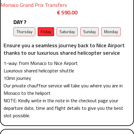
Monaco Grand Prix Transfers
€
590.00
DAY ?
Thursday
Friday
Saturday
Sunday
Monday
Ensure you a seamless journey back to Nice Airport
thanks to our luxurious shared helicopter service
1-way: from Monaco to Nice Airport
Luxurious shared helicopter shuttle
10mn journey
Our private chauffeur service will take you where you are in
Monaco to the heliport
NOTE: Kindly write in the note in the checkout page your
departure date, time and flight details to give you the best
slot possible.