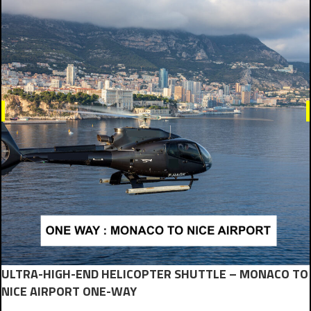
ULTRA-HIGH-END HELICOPTER SHUTTLE – MONACO TO
NICE AIRPORT ONE-WAY