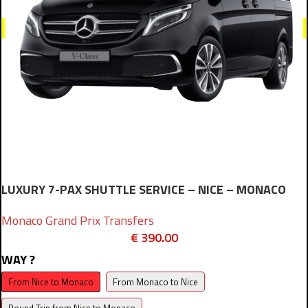
LUXURY 7-PAX SHUTTLE SERVICE – NICE – MONACO
Monaco Grand Prix Transfers
€
390.00
WAY ?
From Nice to Monaco
From Monaco to Nice