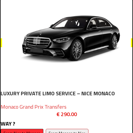
LUXURY PRIVATE LIMO SERVICE – NICE MONACO
Monaco Grand Prix Transfers
€
290.00
WAY ?