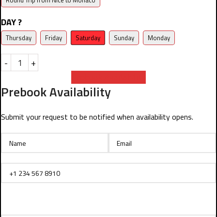
Round Trip from Nice to Monaco
DAY ?
Thursday
Friday
Saturday
Sunday
Monday
-
+
Prebook Availability
Prebook Availability
Submit your request to be notified when availability opens.