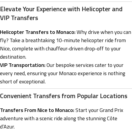
Elevate Your Experience with Helicopter and
VIP Transfers
Helicopter Transfers to Monaco:
Why drive when you can
fly? Take a breathtaking 10-minute helicopter ride from
Nice, complete with chauffeur-driven drop-off to your
destination.
VIP Transportation:
Our bespoke services cater to your
every need, ensuring your Monaco experience is nothing
short of exceptional.
Convenient Transfers from Popular Locations
Transfers From Nice to Monaco:
Start your Grand Prix
adventure with a scenic ride along the stunning Côte
d’Azur.