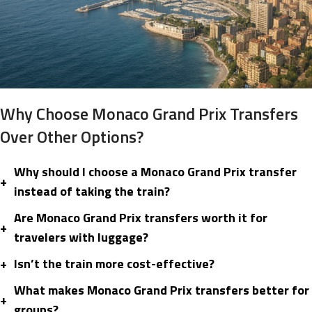
Why Choose Monaco Grand Prix Transfers
Over Other Options?
Why should I choose a Monaco Grand Prix transfer
+
instead of taking the train?
Are Monaco Grand Prix transfers worth it for
+
travelers with luggage?
+
Isn’t the train more cost-effective?
What makes Monaco Grand Prix transfers better for
+
groups?