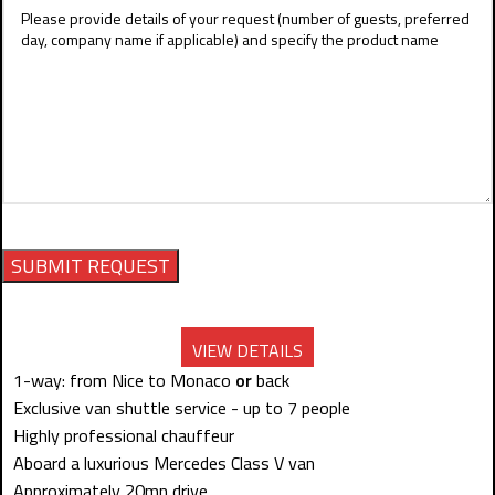
VIEW DETAILS
1-way: from Nice to Monaco
or
back
Exclusive van shuttle service - up to 7 people
Highly professional chauffeur
Aboard a luxurious Mercedes Class V van
Approximately 20mn drive