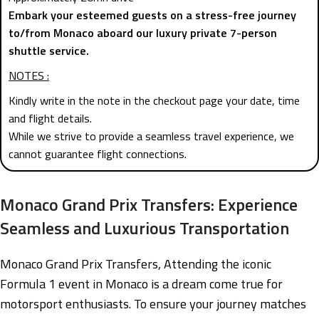
Embark your esteemed guests on a stress-free journey
to/from Monaco aboard our luxury private 7-person
shuttle service.
NOTES :
Kindly write in the note in the checkout page your date, time
and flight details.
While we strive to provide a seamless travel experience, we
cannot guarantee flight connections.
Monaco Grand Prix Transfers: Experience
Seamless and Luxurious Transportation
Monaco Grand Prix Transfers, Attending the iconic
Formula 1 event in Monaco is a dream come true for
motorsport enthusiasts. To ensure your journey matches