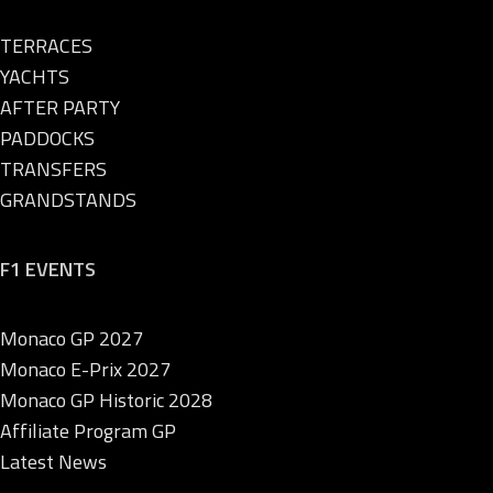
TERRACES
YACHTS
AFTER PARTY
PADDOCKS
TRANSFERS
GRANDSTANDS
F1 EVENTS
Monaco GP 2027
Monaco E-Prix 2027
Monaco GP Historic 2028
Affiliate Program GP
Latest News