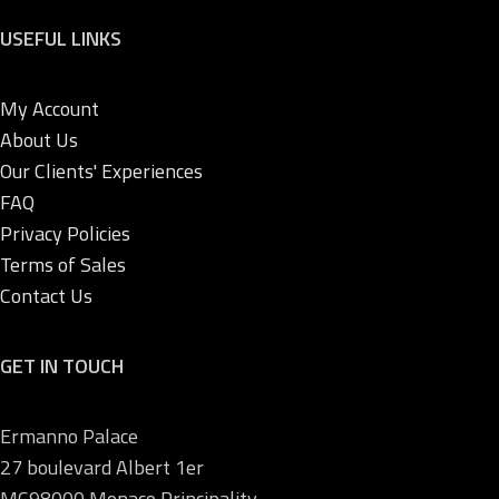
USEFUL LINKS
My Account
About Us
Our Clients' Experiences
FAQ
Privacy Policies
Terms of Sales
Contact Us
GET IN TOUCH
Ermanno Palace
27 boulevard Albert 1er
MC98000 Monaco Principality