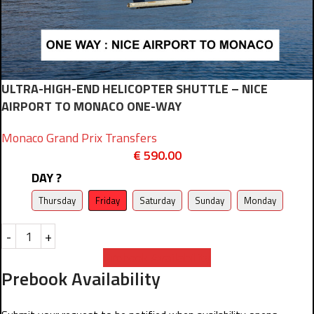
ULTRA-HIGH-END HELICOPTER SHUTTLE – NICE
AIRPORT TO MONACO ONE-WAY
Monaco Grand Prix Transfers
€
590.00
DAY ?
Thursday
Friday
Saturday
Sunday
Monday
-
+
Prebook Availability
Prebook Availability