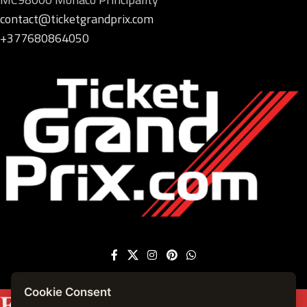
contact@ticketgrandprix.com
+377680864050
Cookie Consent
Featured on
Forbes France
|
See more press