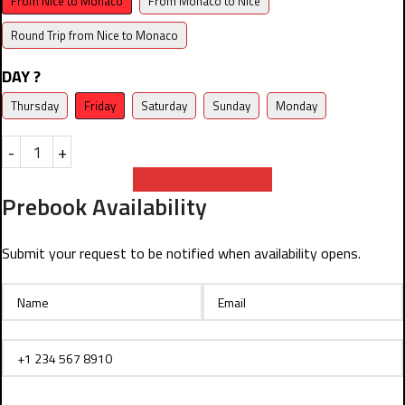
From Nice to Monaco
From Monaco to Nice
Round Trip from Nice to Monaco
DAY ?
Thursday
Friday
Saturday
Sunday
Monday
-
+
Prebook Availability
Prebook Availability
Submit your request to be notified when availability opens.