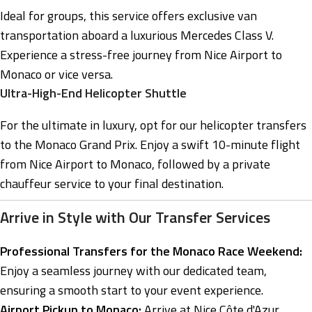
Ideal for groups, this service offers exclusive van
transportation aboard a luxurious Mercedes Class V.
Experience a stress-free journey from Nice Airport to
Monaco or vice versa.
Ultra-High-End Helicopter Shuttle
For the ultimate in luxury, opt for our helicopter transfers
to the Monaco Grand Prix. Enjoy a swift 10-minute flight
from Nice Airport to Monaco, followed by a private
chauffeur service to your final destination.
Arrive in Style with Our Transfer Services
Professional Transfers for the Monaco Race Weekend:
Enjoy a seamless journey with our dedicated team,
ensuring a smooth start to your event experience.
Airport Pickup to Monaco:
Arrive at Nice Côte d'Azur