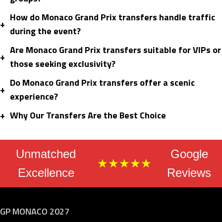
How do Monaco Grand Prix transfers handle traffic
+
during the event?
Are Monaco Grand Prix transfers suitable for VIPs or
+
those seeking exclusivity?
Do Monaco Grand Prix transfers offer a scenic
+
experience?
+
Why Our Transfers Are the Best Choice
Unmatched
Google
★★★★★
Excellence
Reviews
GP MONACO 2027