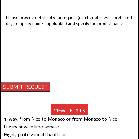
VIEW DETAILS
1-way: from Nice to Monaco
or
from Monaco to Nice
Luxury private limo service
Highly professional chauffeur