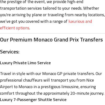
the prestige of the event, we provide high-end
transportation services tailored to your needs. Whether
you're arriving by plane or traveling from nearby locations,
we’ve got you covered with a range of
luxurious and
efficient options
.
Our Premium Monaco Grand Prix Transfers
Services:
Luxury Private Limo Service
Travel in style with our Monaco GP private transfers. Our
professional chauffeurs will transport you from Nice
Airport to Monaco in a prestigious limousine, ensuring
comfort throughout the approximately 20-minute journey.
Luxury 7-Passenger Shuttle Service