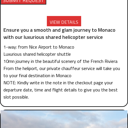
VIEW DETAILS
Ensure you a smooth and glam journey to Monaco
with our luxurious shared helicopter service
1-way: from Nice Airport to Monaco
Luxurious shared helicopter shuttle
10mn journey in the beautiful scenery of the French Riviera
From the heliport, our private chauffeur service will take you
to your final destination in Monaco
NOTE: Kindly write in the note in the checkout page your
departure date, time and flight details to give you the best
slot possible.