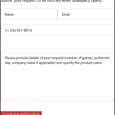
Submit your request to be notified when availability opens.