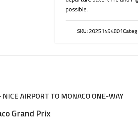
possible.
SKU:
20251494801
Categ
– NICE AIRPORT TO MONACO ONE-WAY
aco Grand Prix