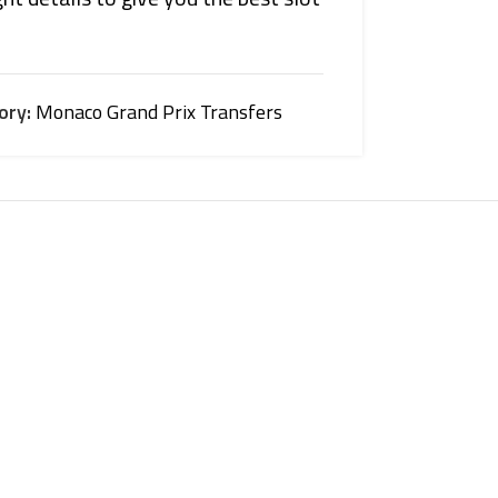
ory:
Monaco Grand Prix Transfers