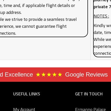
, time and, if applicable flight details or
private 
kup address.
NOTES :
le we strive to provide a seamless travel
Kindly wr
erience, we cannot guarantee flight
date, tim
nections.
While we 
experien
connecti
 Excellence
★★★★★
Google Reviews
USEFUL LINKS
GET IN TOUCH
My Account
Ermanno Palace