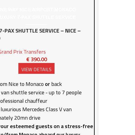
7-PAX SHUTTLE SERVICE – NICE –
O
rand Prix Transfers
€
390.00
VIEW DETAILS
rom Nice to Monaco
or
back
 van shuttle service - up to 7 people
rofessional chauffeur
 luxurious Mercedes Class V van
ately 20mn drive
our esteemed guests on a stress-free
to/from Monaco aboard our luxury