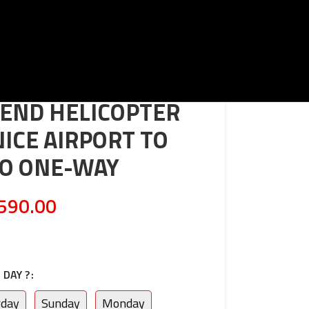
END HELICOPTER
NICE AIRPORT TO
O ONE-WAY
590.00
DAY ?
rday
Sunday
Monday