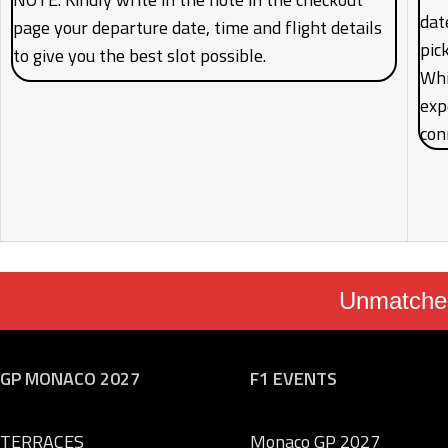
date
page your departure date, time and flight details
pic
to give you the best slot possible.
Whi
exp
con
Unmatched
GP MONACO 2027
F1 EVENTS
TERRACES
Monaco GP 2027