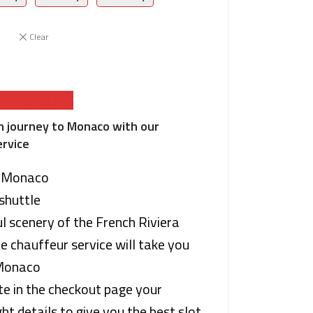
Clear
k Availability
m journey to Monaco with our
ervice
o Monaco
shuttle
l scenery of the French Riviera
te chauffeur service will take you
 Monaco
te in the checkout page your
ht details to give you the best slot