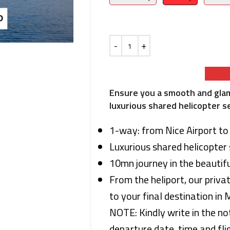
Preboo
Ensure you a smooth and gla
luxurious shared helicopter s
1-way: from Nice Airport t
Luxurious shared helicopter 
10mn journey in the beautifu
From the heliport, our priva
to your final destination in
NOTE: Kindly write in the no
departure date, time and flig