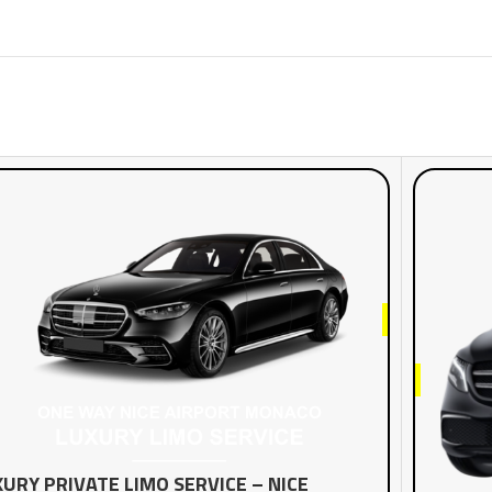
URY PRIVATE LIMO SERVICE – NICE