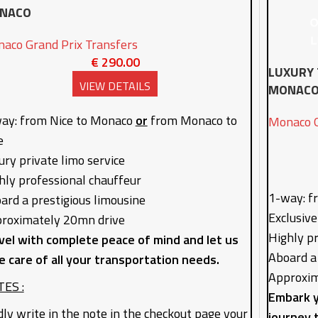
NACO
aco Grand Prix Transfers
€
290.00
LUXURY 
VIEW DETAILS
MONAC
ay: from Nice to Monaco
or
from Monaco to
Monaco G
e
ury private limo service
hly professional chauffeur
1-way: f
ard a prestigious limousine
Exclusive
roximately 20mn drive
Highly p
vel with complete peace of mind and let us
Aboard a
e care of all your transportation needs.
Approxim
ES :
Embark y
dly write in the note in the checkout page your
journey 