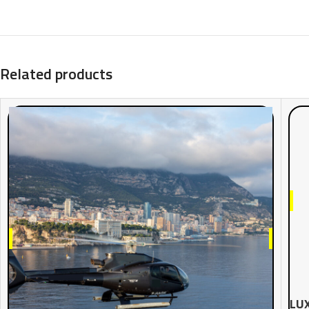
Related products
LUX