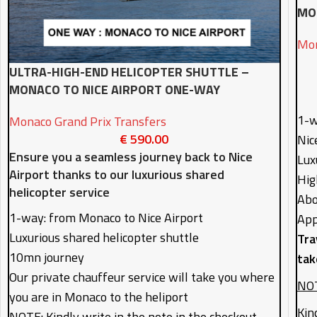
MO
Mon
ULTRA-HIGH-END HELICOPTER SHUTTLE –
MONACO TO NICE AIRPORT ONE-WAY
1-w
Monaco Grand Prix Transfers
€
590.00
Nic
Ensure you a seamless journey back to Nice
Lux
Airport thanks to our luxurious shared
Hig
helicopter service
Abo
1-way: from Monaco to Nice Airport
App
Luxurious shared helicopter shuttle
Tra
10mn journey
tak
Our private chauffeur service will take you where
NOT
you are in Monaco to the heliport
Kin
NOTE: Kindly write in the note in the checkout