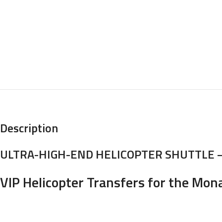
Description
ULTRA-HIGH-END HELICOPTER SHUTTLE 
VIP Helicopter Transfers for the Mon