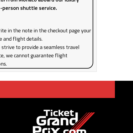
7-person shuttle service.
ite in the note in the checkout page your
e and flight details.
strive to provide a seamless travel
ce, we cannot guarantee flight
ons.