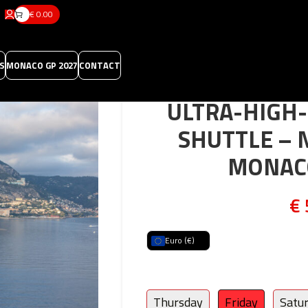
€
0.00
S
MONACO GP 2027
CONTACT
ULTRA-HIGH-
SHUTTLE – 
MONAC
€
Euro (€)
Thursday
Friday
Satu