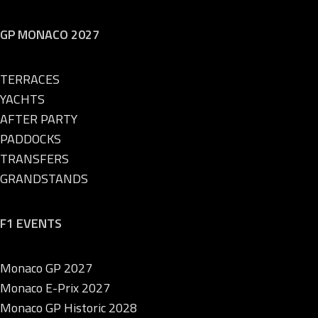
GP MONACO 2027
TERRACES
YACHTS
AFTER PARTY
PADDOCKS
TRANSFERS
GRANDSTANDS
F1 EVENTS
Monaco GP 2027
Monaco E-Prix 2027
Monaco GP Historic 2028