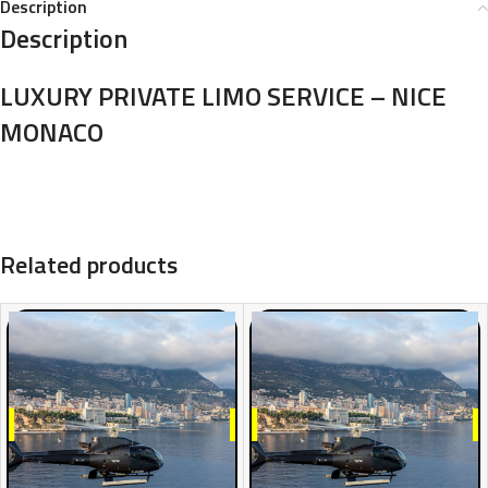
Description
Description
LUXURY PRIVATE LIMO SERVICE – NICE
MONACO
Related products