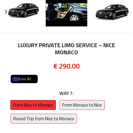
LUXURY PRIVATE LIMO SERVICE – NICE
MONACO
€
290.00
Euro (€)
WAY ?
From Nice to Monaco
From Monaco to Nice
Round Trip from Nice to Monaco