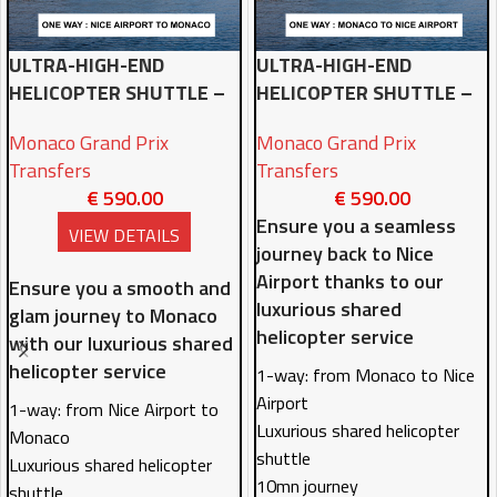
ULTRA-HIGH-END
ULTRA-HIGH-END
HELICOPTER SHUTTLE –
HELICOPTER SHUTTLE –
NICE AIRPORT TO
MONACO TO NICE
Monaco Grand Prix
Monaco Grand Prix
MONACO ONE-WAY
AIRPORT ONE-WAY
Transfers
Transfers
€
590.00
€
590.00
Ensure you a seamless
VIEW DETAILS
journey back to Nice
Airport thanks to our
Ensure you a smooth and
luxurious shared
glam journey to Monaco
helicopter service
with our luxurious shared
helicopter service
1-way: from Monaco to Nice
Airport
1-way: from Nice Airport to
Luxurious shared helicopter
Monaco
shuttle
Luxurious shared helicopter
10mn journey
shuttle