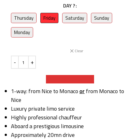
DAY ?
Thursday
Friday
Saturday
Sunday
Monday
Clear
Prebook Availability
1-way: from Nice to Monaco
or
from Monaco to
Nice
Luxury private limo service
Highly professional chauffeur
Aboard a prestigious limousine
Approximately 20mn drive