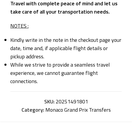
Travel with complete peace of mind and let us
take care of all your transportation needs.
NOTES :
Kindly write in the note in the checkout page your
date, time and, if applicable flight details or
pickup address.
While we strive to provide a seamless travel
experience, we cannot guarantee flight
connections.
SKU:
20251491801
Category:
Monaco Grand Prix Transfers