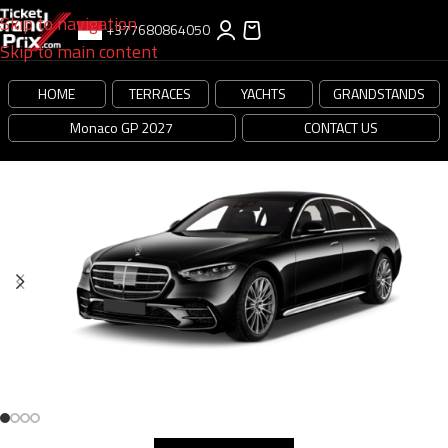
Skip to navigation
+377680864050
Skip to main content
HOME
TERRACES
YACHTS
GRANDSTANDS
Monaco GP 2027
CONTACT US