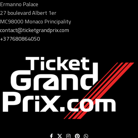
Ermanno Palace
27 boulevard Albert 1er
MC98000 Monaco Principality
contact@ticketgrandprix.com
+377680864050