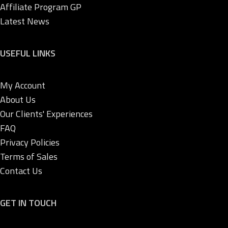
Affiliate Program GP
Latest News
USEFUL LINKS
My Account
About Us
Our Clients' Experiences
FAQ
Privacy Policies
Terms of Sales
Contact Us
GET IN TOUCH