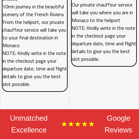
Our private chauffeur service
10mn journey in the beautiful
will take you where you are in
scenery of the French Riviera
Monaco to the heliport
From the heliport, our private
NOTE: Kindly write in the note
chauffeur service will take you
in the checkout page your
to your final destination in
departure date, time and flight
Monaco
details to give you the best
NOTE: Kindly write in the note
slot possible.
in the checkout page your
departure date, time and flight
details to give you the best
slot possible.
Unmatched
Google
★★★★★
Excellence
Reviews