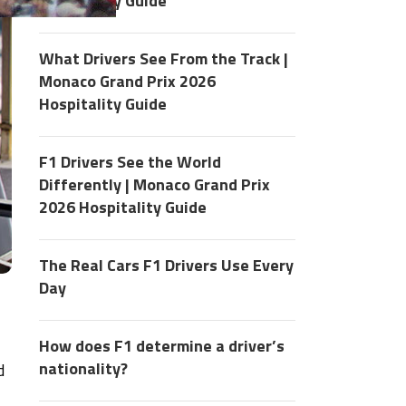
Hospitality Guide
What Drivers See From the Track |
Monaco Grand Prix 2026
Hospitality Guide
F1 Drivers See the World
Differently | Monaco Grand Prix
2026 Hospitality Guide
The Real Cars F1 Drivers Use Every
Day
How does F1 determine a driver’s
nationality?
d