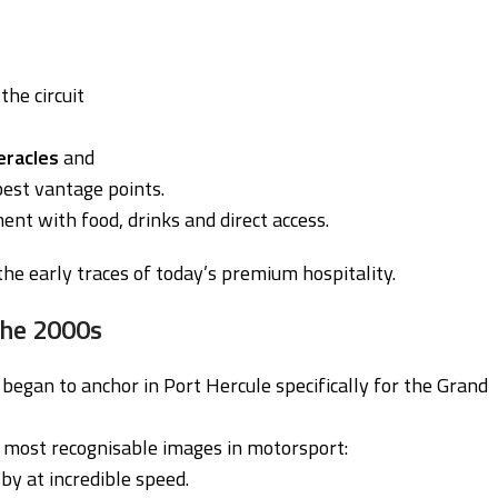
the circuit
eracles
and
best vantage points.
nt with food, drinks and direct access.
he early traces of today’s premium hospitality.
 the 2000s
gan to anchor in Port Hercule specifically for the Grand
e most recognisable images in motorsport:
by at incredible speed.