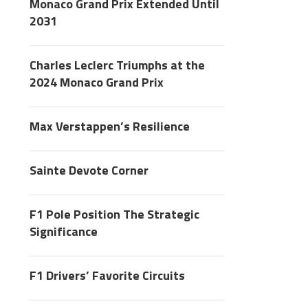
Monaco Grand Prix Extended Until
2031
Charles Leclerc Triumphs at the
2024 Monaco Grand Prix
Max Verstappen’s Resilience
Sainte Devote Corner
F1 Pole Position The Strategic
Significance
F1 Drivers’ Favorite Circuits