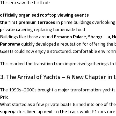
This era saw the birth of:
officially organised rooftop viewing events
the first premium terraces
in prime buildings overlooking 
private catering
replacing homemade food
Buildings like those around
Ermanno Palace
,
Shangri-La
,
H
Panorama
quickly developed a reputation for offering the 
Guests could now enjoy a structured, comfortable environme
This marked the transition from improvised gatherings to t
3. The Arrival of Yachts – A New Chapter in
The 1990s–2000s brought a major transformation: yachts be
Prix.
What started as a few private boats turned into one of th
superyachts lined up next to the track
while F1 cars race 