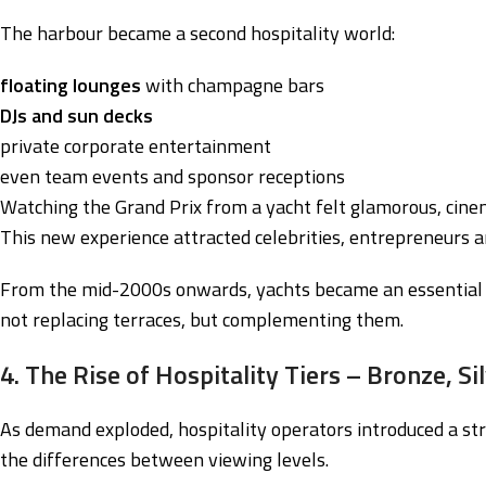
The harbour became a second hospitality world:
floating lounges
with champagne bars
DJs and sun decks
private corporate entertainment
even team events and sponsor receptions
Watching the Grand Prix from a yacht felt glamorous, cin
This new experience attracted celebrities, entrepreneurs a
From the mid-2000s onwards, yachts became an essential p
not replacing terraces, but complementing them.
4. The Rise of Hospitality Tiers – Bronze, Si
As demand exploded, hospitality operators introduced a st
the differences between viewing levels.