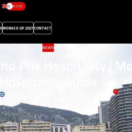
€
0.00
S
MONACO GP 2027
CONTACT
NEWS
nd Prix Hospitality | M
Hospitality Guide
0
F1 TICKETS GRAND PRIX
On 14 December 2025
lity