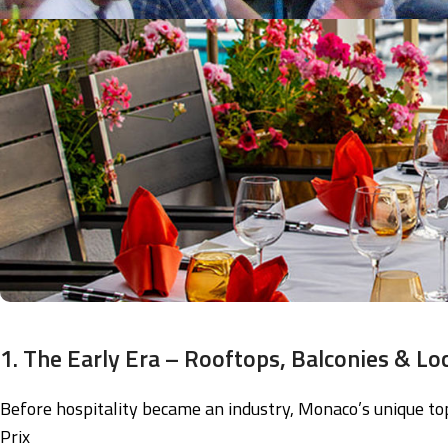
1. The Early Era – Rooftops, Balconies & Loc
Before hospitality became an industry, Monaco’s unique to
Prix