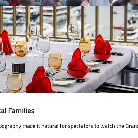
al Families
pography made it natural for spectators to watch the Gran