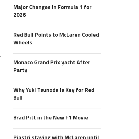
Major Changes in Formula 1 for
2026
Red Bull Points to McLaren Cooled
Wheels
.
Monaco Grand Prix yacht After
Party
Why Yuki Tsunoda is Key for Red
Bull
Brad Pitt in the New F1 Movie
Piastri staying with McLaren until