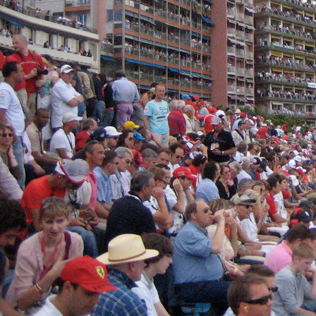
The
Monaco Grand Prix
has always been more than a race.
It is a theatre, a ritual, a social celebration staged betwee
principality.
But long before yachts filled Port Hercule or terraces bec
culture began in a simpler, more intimate way.
This is the story of how Monaco GP hospitality evolved fr
ultra-structured luxury ecosystem
, with iconic locations 
the modern pinnacle of the experience.