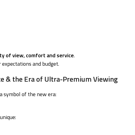
ity of view, comfort and service
.
r expectations and budget.
e & the Era of Ultra-Premium Viewing
a symbol of the new era:
unique: