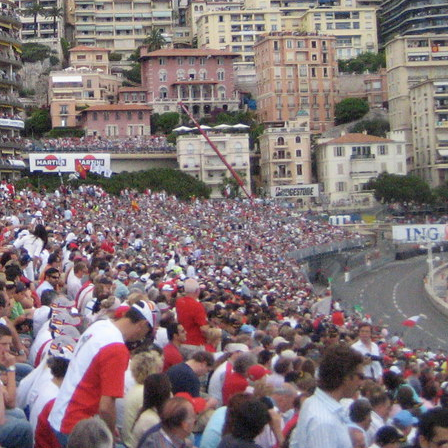
n the harbour, the hills and the narrow streets of the
ame the most coveted spaces in Europe, Monaco’s hospitalit
om improvised rooftop gatherings to today’s
such as
Symptuous Terrace
standing as