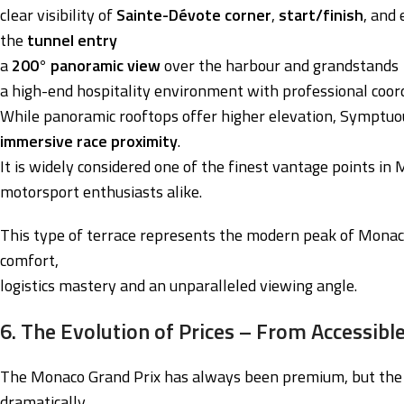
clear visibility of
Sainte-Dévote corner
,
start/finish
, and
the
tunnel entry
a
200° panoramic view
over the harbour and grandstands
a high-end hospitality environment with professional coor
While panoramic rooftops offer higher elevation, Symptuo
immersive race proximity
.
It is widely considered one of the finest vantage points in 
motorsport enthusiasts alike.
This type of terrace represents the modern peak of Monaco 
comfort,
logistics mastery and an unparalleled viewing angle.
6. The Evolution of Prices – From Accessible
The Monaco Grand Prix has always been premium, but the 
dramatically.