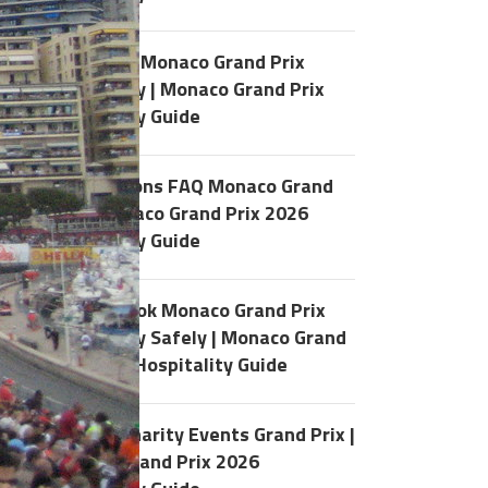
History of Monaco Grand Prix
Hospitality | Monaco Grand Prix
y
Hospitality Guide
40 Questions FAQ Monaco Grand
Prix | Monaco Grand Prix 2026
Hospitality Guide
How to Book Monaco Grand Prix
Hospitality Safely | Monaco Grand
Prix 2026 Hospitality Guide
Monaco Charity Events Grand Prix |
Monaco Grand Prix 2026