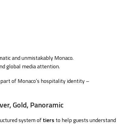
ematic and unmistakably Monaco.
nd global media attention.
art of Monaco’s hospitality identity –
lver, Gold, Panoramic
ructured system of
tiers
to help guests understand