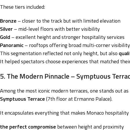
These tiers included:
Bronze
– closer to the track but with limited elevation
Silver
– mid-level floors with better visibility
Gold
– excellent height and stronger hospitality services
Panoramic
– rooftops offering broad multi-corner visibility
This segmentation reflected not only height, but also
qual
It helped spectators choose experiences that matched thei
5. The Modern Pinnacle – Symptuous Terrac
Among the most iconic modern terraces, one stands out as 
Symptuous Terrace
(7th floor at Ermanno Palace).
It encapsulates everything that makes Monaco hospitality 
the perfect compromise
between height and proximity