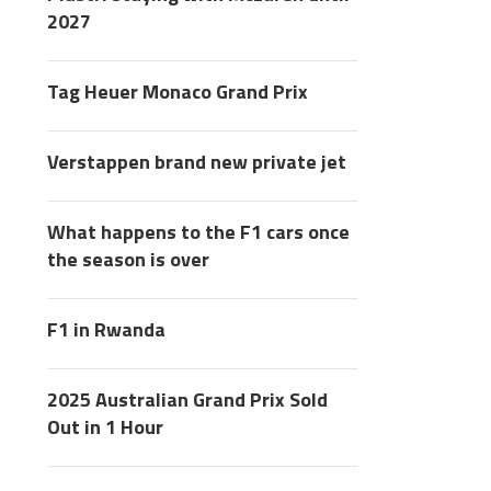
2027
Tag Heuer Monaco Grand Prix
Verstappen brand new private jet
What happens to the F1 cars once
the season is over
F1 in Rwanda
2025 Australian Grand Prix Sold
Out in 1 Hour