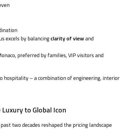
 even
dination
us excels by balancing
clarity of view
and
Monaco, preferred by families, VIP visitors and
hospitality – a combination of engineering, interior
 Luxury to Global Icon
past two decades reshaped the pricing landscape