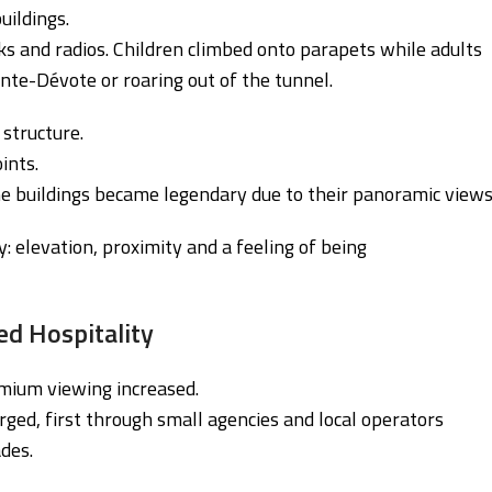
uildings.
ks and radios. Children climbed onto parapets while adults
te-Dévote or roaring out of the tunnel.
 structure.
ints.
me buildings became legendary due to their panoramic views
y: elevation, proximity and a feeling of being
ed Hospitality
mium viewing increased.
ged, first through small agencies and local operators
des.