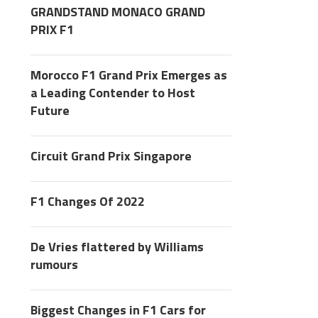
GRANDSTAND MONACO GRAND
PRIX F1
Morocco F1 Grand Prix Emerges as
a Leading Contender to Host
Future
Circuit Grand Prix Singapore
F1 Changes Of 2022
De Vries flattered by Williams
rumours
Biggest Changes in F1 Cars for