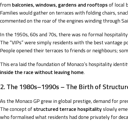
from
balconies, windows, gardens and rooftops
of local b
Families would gather on terraces with folding chairs, snac
commented on the roar of the engines winding through Sain
In the 1950s, 60s and 70s, there was no formal hospitality
The “VIPs” were simply residents with the best vantage po
People opened their terraces to friends or neighbours; so
This era laid the foundation of Monaco’s hospitality identit
inside the race without leaving home
.
2. The 1980s–1990s – The Birth of Structur
As the Monaco GP grew in global prestige, demand for pre
The concept of
structured terrace hospitality
slowly emer
who formalised what residents had done privately for deca