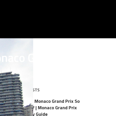
onaco Grand Prix
RECENT POSTS
Why Is the Monaco Grand Prix So
Expensive? | Monaco Grand Prix
Hospitality Guide