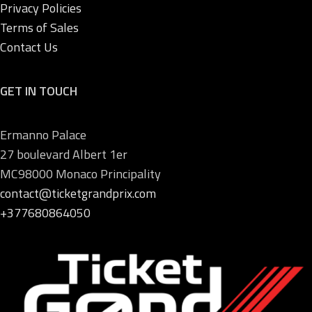
Privacy Policies
Terms of Sales
Contact Us
GET IN TOUCH
Ermanno Palace
27 boulevard Albert 1er
MC98000 Monaco Principality
contact@ticketgrandprix.com
+377680864050