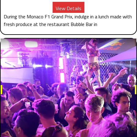
View Details
During the Monaco F1 Grand Prix, indulge in a lunch made with
fresh produce at the restaurant Bubble Bar in