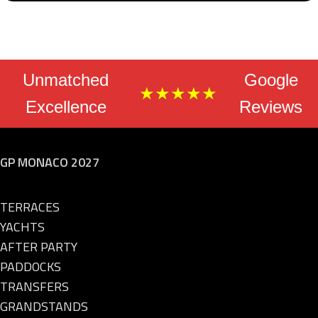
Unmatched
Google
★★★★★
Excellence
Reviews
GP MONACO 2027
TERRACES
YACHTS
AFTER PARTY
PADDOCKS
TRANSFERS
GRANDSTANDS