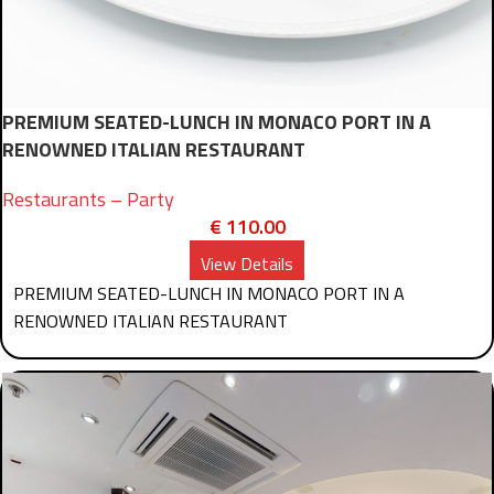
PREMIUM SEATED-LUNCH IN MONACO PORT IN A
RENOWNED ITALIAN RESTAURANT
Restaurants – Party
€
110.00
View Details
PREMIUM SEATED-LUNCH IN MONACO PORT IN A
RENOWNED ITALIAN RESTAURANT