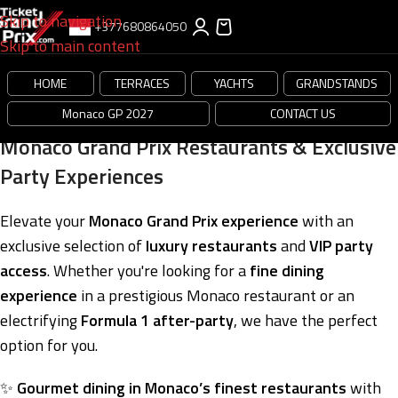
Skip to navigation
+377680864050
Skip to main content
HOME
TERRACES
YACHTS
GRANDSTANDS
Monaco GP 2027
CONTACT US
Monaco Grand Prix Restaurants & Exclusive
Party Experiences
Elevate your
Monaco Grand Prix experience
with an
exclusive selection of
luxury restaurants
and
VIP party
access
. Whether you're looking for a
fine dining
experience
in a prestigious Monaco restaurant or an
electrifying
Formula 1 after-party
, we have the perfect
option for you.
✨
Gourmet dining in Monaco’s finest restaurants
with