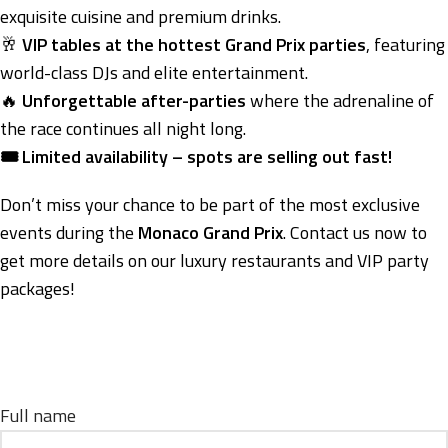
exquisite cuisine and premium drinks.
🥂
VIP tables at the hottest Grand Prix parties
, featuring
world-class DJs and elite entertainment.
🔥
Unforgettable after-parties
where the adrenaline of
the race continues all night long.
🎟️ Limited availability – spots are selling out fast!
Don’t miss your chance to be part of the most exclusive
events during the
Monaco Grand Prix
. Contact us now to
get more details on our luxury restaurants and VIP party
packages!
Full name