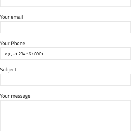
Your email
Your Phone
Subject
Your message