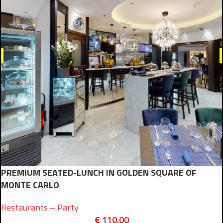
PREMIUM SEATED-LUNCH IN GOLDEN SQUARE OF
MONTE CARLO
Restaurants – Party
€
110.00