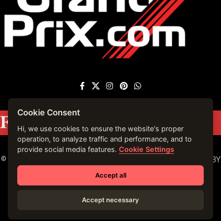
Cookie Consent
Featured on
Forbes France
|
See more press
mentions →
Hi, we use cookies to ensure the website's proper
operation, to analyze traffic and performance, and to
provide social media features.
Cookie Settings
© 2023 VIRTUALLY MONACO. ALL RIGHTS RESERVED. | BY
VIRTUALLY MONACO in 2019.
Accept all
Accept necessary