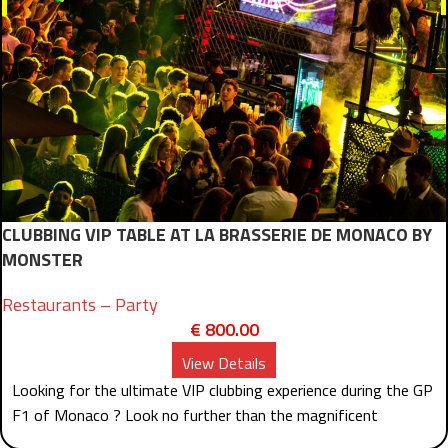
CLUBBING VIP TABLE AT LA BRASSERIE DE MONACO BY
MONSTER
Restaurants – Party
€
800.00
View Details
Looking for the ultimate VIP clubbing experience during the GP
F1 of Monaco ? Look no further than the magnificent