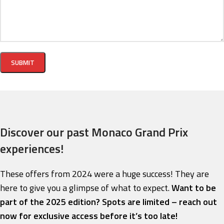
Discover our past Monaco Grand Prix
experiences!
These offers from 2024 were a huge success! They are
here to give you a glimpse of what to expect.
Want to be
part of the 2025 edition? Spots are limited – reach out
now for exclusive access before it’s too late!