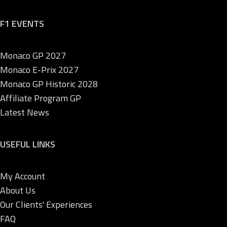
F1 EVENTS
Monaco GP 2027
Monaco E-Prix 2027
Monaco GP Historic 2028
Affiliate Program GP
Latest News
USEFUL LINKS
My Account
About Us
Our Clients' Experiences
FAQ