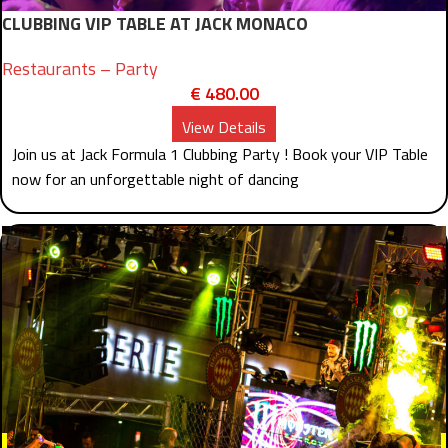
CLUBBING VIP TABLE AT JACK MONACO
Restaurants – Party
€
480.00
View Details
Join us at Jack Formula 1 Clubbing Party ! Book your VIP Table
now for an unforgettable night of dancing