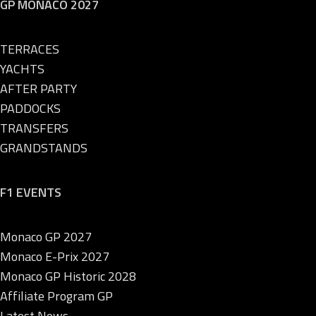
GP MONACO 2027
TERRACES
YACHTS
AFTER PARTY
PADDOCKS
TRANSFERS
GRANDSTANDS
F1 EVENTS
Monaco GP 2027
Monaco E-Prix 2027
Monaco GP Historic 2028
Affiliate Program GP
Latest News