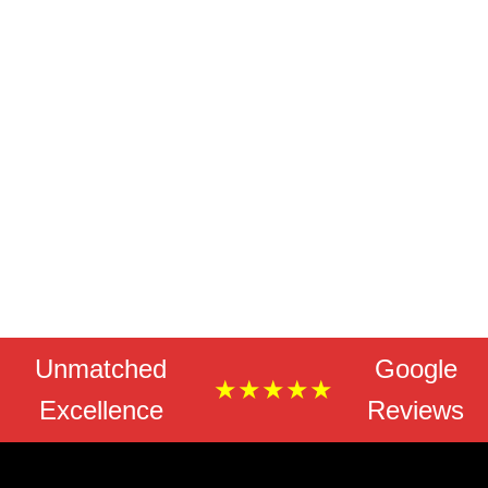
Unmatched
Google
★★★★★
Excellence
Reviews