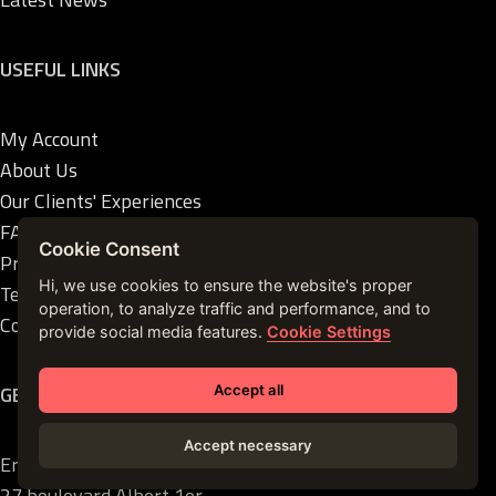
USEFUL LINKS
My Account
About Us
Our Clients' Experiences
FAQ
Cookie Consent
Privacy Policies
Hi, we use cookies to ensure the website's proper
Terms of Sales
operation, to analyze traffic and performance, and to
Contact Us
provide social media features.
Cookie Settings
GET IN TOUCH
Accept all
Accept necessary
Ermanno Palace
27 boulevard Albert 1er