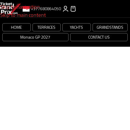
Skip to navigation
+377680864050
Skip to main content
[cmplz-document type=”privacy-statement” region=”us”]
HOME
TERRACES
YACHTS
GRANDSTANDS
Monaco GP 2027
CONTACT US