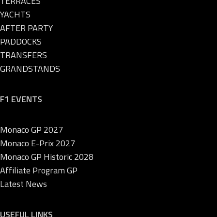
TERRACES
YACHTS
AFTER PARTY
PADDOCKS
TRANSFERS
GRANDSTANDS
F1 EVENTS
Monaco GP 2027
Monaco E-Prix 2027
Monaco GP Historic 2028
Affiliate Program GP
Latest News
USEFUL LINKS