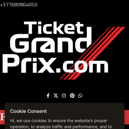
+377680864050
Cookie Consent
Featured on
Forbes France
|
See more press
mentions →
Hi, we use cookies to ensure the website's proper
operation, to analyze traffic and performance, and to