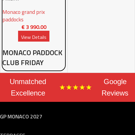
Monaco grand prix
paddocks
€
3 990.00
View Details
MONACO PADDOCK
CLUB FRIDAY
Unmatched
Google
★★★★★
Excellence
Reviews
GP MONACO 2027