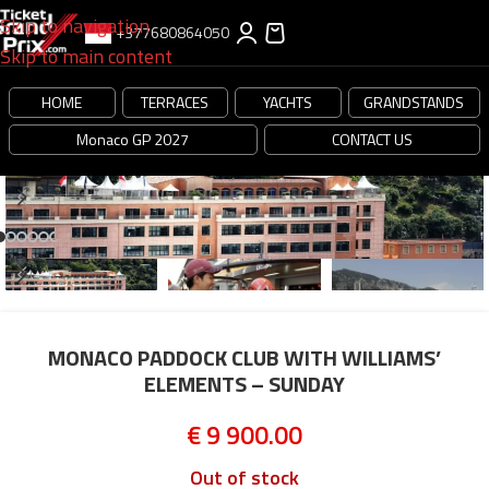
Skip to navigation
+377680864050
Skip to main content
HOME
TERRACES
YACHTS
GRANDSTANDS
Monaco GP 2027
CONTACT US
MONACO PADDOCK CLUB WITH WILLIAMS’
ELEMENTS – SUNDAY
€
9 900.00
Out of stock