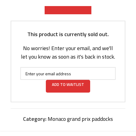
Prebook Availability
This product is currently sold out.
No worries! Enter your email, and we'll
let you know as soon as it's back in stock.
ADD TO WAITLIST
Category:
Monaco grand prix paddocks