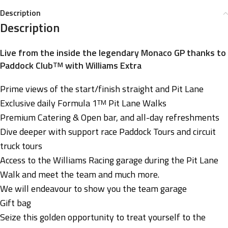
Description
Description
Live from the inside the legendary Monaco GP thanks to
Paddock Club
with Williams Extra
TM
Prime views of the start/finish straight and Pit Lane
Exclusive daily Formula 1
Pit Lane Walks
TM
Premium Catering & Open bar, and all-day refreshments
Dive deeper with support race Paddock Tours and circuit
truck tours
Access to the Williams Racing garage during the Pit Lane
Walk and meet the team and much more.
We will endeavour to show you the team garage
Gift bag
Seize this golden opportunity to treat yourself to the