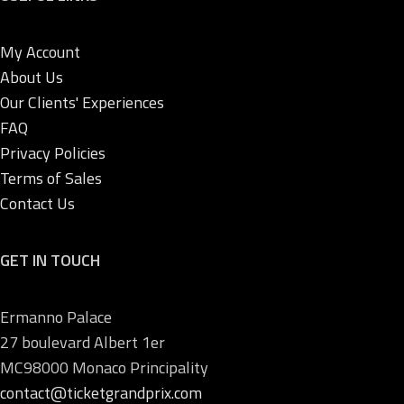
My Account
About Us
Our Clients' Experiences
FAQ
Privacy Policies
Terms of Sales
Contact Us
GET IN TOUCH
Ermanno Palace
27 boulevard Albert 1er
MC98000 Monaco Principality
contact@ticketgrandprix.com