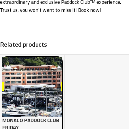
extraordinary and exclusive Paddock Club
experience.
TM
Trust us, you won’t want to miss it! Book now!
Related products
MONACO PADDOCK CLUB
FRIDAY