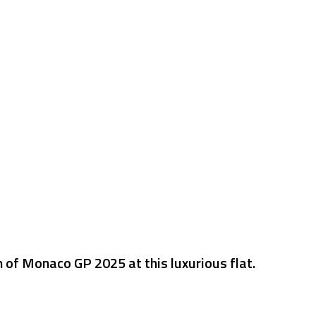
n of Monaco GP 2025 at this luxurious flat.