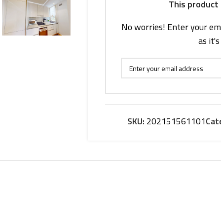
This product 
No worries! Enter your ema
as it'
SKU:
202151561101
Cat