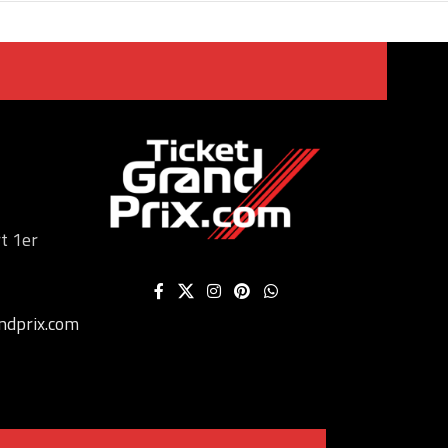
t 1er
ndprix.com