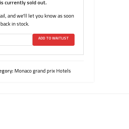
is currently sold out.
il, and we'll let you know as soon
s back in stock.
ADD TO WAITLIST
egory:
Monaco grand prix Hotels