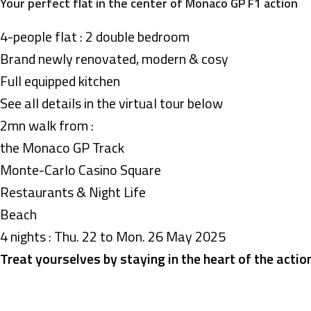
Your perfect flat in the center of Monaco GP F1 action
4-people flat : 2 double bedroom
Brand newly renovated, modern & cosy
Full equipped kitchen
See all details in the virtual tour below
2mn walk from :
the Monaco GP Track
Monte-Carlo Casino Square
Restaurants & Night Life
Beach
4 nights : Thu. 22 to Mon. 26 May 2025
Treat yourselves by staying in the heart of the actio