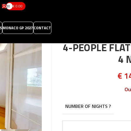
€
0.00
S
MONACO GP 2027
CONTACT
4-PEOPLE FLA
4 
€
14
Ou
NUMBER OF NIGHTS ?