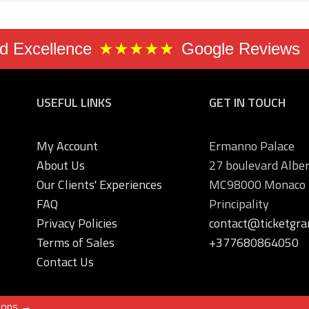
 Excellence
★★★★★
Google Reviews
USEFUL LINKS
GET IN TOUCH
My Account
Ermanno Palace
About Us
27 boulevard Alber
Our Clients' Experiences
MC98000 Monaco
FAQ
Principality
Privacy Policies
contact@ticketgra
Terms of Sales
+377680864050
Contact Us
ions →