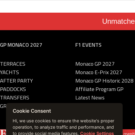
Unmatched
GP MONACO 2027
F1 EVENTS
TERRACES
Monaco GP 2027
YACHTS
Monaco E-Prix 2027
AFTER PARTY
Monaco GP Historic 2028
PADDOCKS
Affiliate Program GP
TRANSFERS
Latest News
GRANDSTANDS
Cookie Consent
Hi, we use cookies to ensure the website's proper
operation, to analyze traffic and performance, and
Featured on
Forbes France
|
See more press ment
to provide social media features.
Cookie Settings