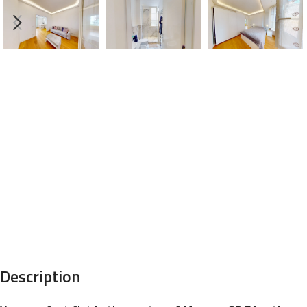
Description