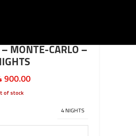
T – MONTE-CARLO –
NIGHTS
 900.00
t of stock
4 NIGHTS