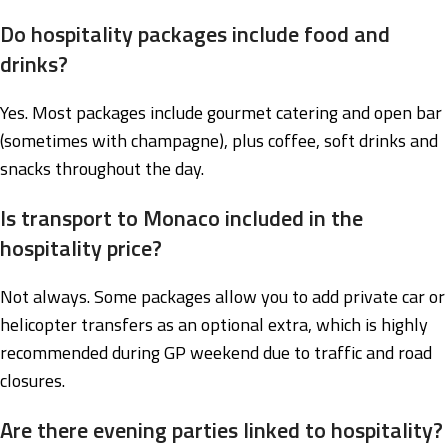
Do hospitality packages include food and
drinks?
Yes. Most packages include gourmet catering and open bar
(sometimes with champagne), plus coffee, soft drinks and
snacks throughout the day.
Is transport to Monaco included in the
hospitality price?
Not always. Some packages allow you to add private car or
helicopter transfers as an optional extra, which is highly
recommended during GP weekend due to traffic and road
closures.
Are there evening parties linked to hospitality?