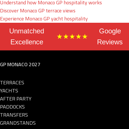
Understand how Monaco GP hospitality works
Discover Monaco GP terrace views
Experience Monaco GP yacht hospitality
Unmatched
Google
★★★★★
Excellence
Reviews
GP MONACO 2027
TERRACES
YACHTS
AFTER PARTY
PADDOCKS
TRANSFERS
GRANDSTANDS