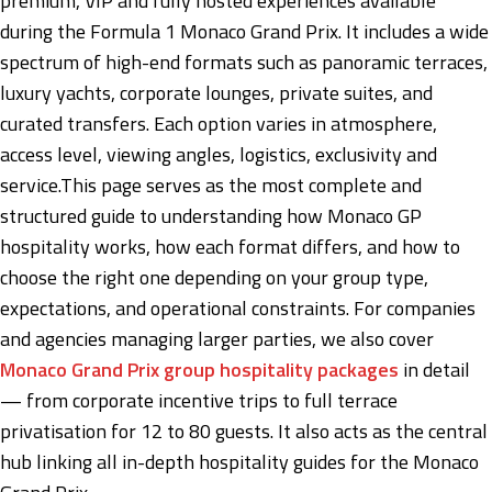
premium, VIP and fully hosted experiences available
during the Formula 1 Monaco Grand Prix. It includes a wide
spectrum of high-end formats such as panoramic terraces,
luxury yachts, corporate lounges, private suites, and
curated transfers. Each option varies in atmosphere,
access level, viewing angles, logistics, exclusivity and
service.This page serves as the most complete and
structured guide to understanding how Monaco GP
hospitality works, how each format differs, and how to
choose the right one depending on your group type,
expectations, and operational constraints. For companies
and agencies managing larger parties, we also cover
Monaco Grand Prix group hospitality packages
in detail
— from corporate incentive trips to full terrace
privatisation for 12 to 80 guests. It also acts as the central
hub linking all in-depth hospitality guides for the Monaco