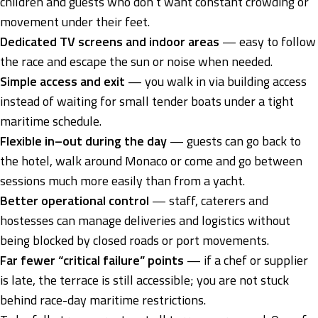
children and guests who don’t want constant crowding or
movement under their feet.
Dedicated TV screens and indoor areas
— easy to follow
the race and escape the sun or noise when needed.
Simple access and exit
— you walk in via building access
instead of waiting for small tender boats under a tight
maritime schedule.
Flexible in–out during the day
— guests can go back to
the hotel, walk around Monaco or come and go between
sessions much more easily than from a yacht.
Better operational control
— staff, caterers and
hostesses can manage deliveries and logistics without
being blocked by closed roads or port movements.
Far fewer “critical failure” points
— if a chef or supplier
is late, the terrace is still accessible; you are not stuck
behind race-day maritime restrictions.