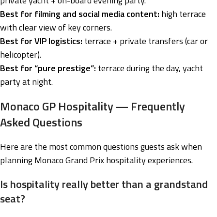
private yacht + on-board evening party.
Best for filming and social media content:
high terrace
with clear view of key corners.
Best for VIP logistics:
terrace + private transfers (car or
helicopter).
Best for “pure prestige”:
terrace during the day, yacht
party at night.
Monaco GP Hospitality — Frequently
Asked Questions
Here are the most common questions guests ask when
planning Monaco Grand Prix hospitality experiences.
Is hospitality really better than a grandstand
seat?