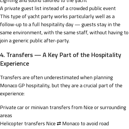
Lighting and sound tailored to the yacht
A private guest list instead of a crowded public event
This type of yacht party works particularly well as a
follow-up to a full hospitality day — guests stay in the
same environment, with the same staff, without having to
join a generic public after-party.
4. Transfers — A Key Part of the Hospitality
Experience
Transfers are often underestimated when planning
Monaco GP hospitality, but they are a crucial part of the
experience:
Private car or minivan transfers from Nice or surrounding
areas
Helicopter transfers Nice ⇄ Monaco to avoid road