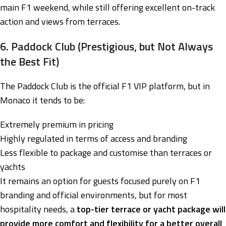
main F1 weekend, while still offering excellent on-track
action and views from terraces.
6. Paddock Club (Prestigious, but Not Always
the Best Fit)
The Paddock Club is the official F1 VIP platform, but in
Monaco it tends to be:
Extremely premium in pricing
Highly regulated in terms of access and branding
Less flexible to package and customise than terraces or
yachts
It remains an option for guests focused purely on F1
branding and official environments, but for most
hospitality needs, a
top-tier terrace or yacht package will
provide more comfort and flexibility for a better overall