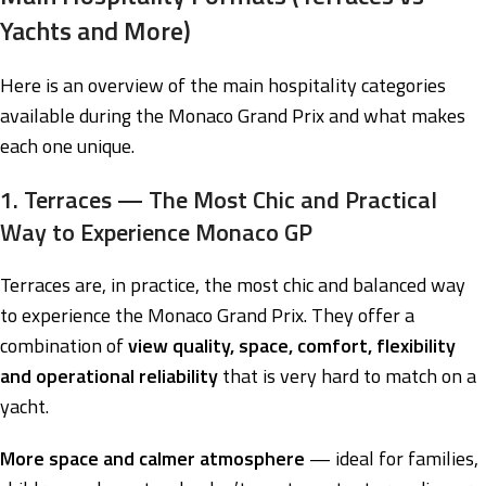
Yachts and More)
Here is an overview of the main hospitality categories
available during the Monaco Grand Prix and what makes
each one unique.
1. Terraces — The Most Chic and Practical
Way to Experience Monaco GP
Terraces are, in practice, the most chic and balanced way
to experience the Monaco Grand Prix. They offer a
combination of
view quality, space, comfort, flexibility
and operational reliability
that is very hard to match on a
yacht.
More space and calmer atmosphere
— ideal for families,