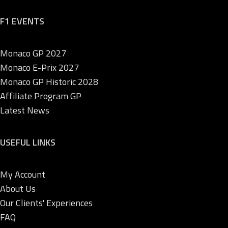
F1 EVENTS
Monaco GP 2027
Monaco E-Prix 2027
Monaco GP Historic 2028
Affiliate Program GP
Latest News
USEFUL LINKS
My Account
About Us
Our Clients' Experiences
FAQ