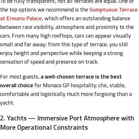
To be fully transparent, not all terraces are equal. One of
the top options we recommend is the
Sumptuous Terrace
at Ermano Palace
, which offers an outstanding balance
between race visibility, atmosphere and proximity to the
cars. From many high rooftops, cars can appear visually
small and far away; from this type of terrace, you still
enjoy height and perspective while keeping a strong
sensation of speed and presence on track.
For most guests,
a well-chosen terrace is the best
overall choice
for Monaco GP hospitality: chic, stable,
comfortable and logistically much more forgiving than a
yacht.
2. Yachts — Immersive Port Atmosphere with
More Operational Constraints