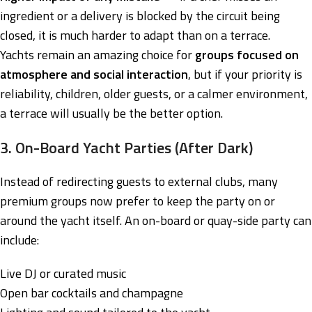
ingredient or a delivery is blocked by the circuit being
closed, it is much harder to adapt than on a terrace.
Yachts remain an amazing choice for
groups focused on
atmosphere and social interaction
, but if your priority is
reliability, children, older guests, or a calmer environment,
a terrace will usually be the better option.
3. On-Board Yacht Parties (After Dark)
Instead of redirecting guests to external clubs, many
premium groups now prefer to keep the party on or
around the yacht itself. An on-board or quay-side party can
include:
Live DJ or curated music
Open bar cocktails and champagne