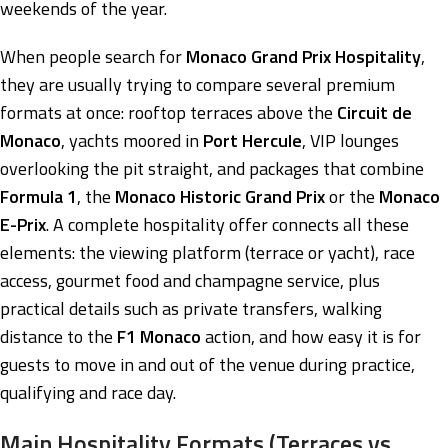
weekends of the year.
When people search for
Monaco Grand Prix Hospitality
,
they are usually trying to compare several premium
formats at once: rooftop terraces above the
Circuit de
Monaco
, yachts moored in
Port Hercule
, VIP lounges
overlooking the pit straight, and packages that combine
Formula 1
, the
Monaco Historic Grand Prix
or the
Monaco
E-Prix
. A complete hospitality offer connects all these
elements: the viewing platform (terrace or yacht), race
access, gourmet food and champagne service, plus
practical details such as private transfers, walking
distance to the
F1 Monaco
action, and how easy it is for
guests to move in and out of the venue during practice,
qualifying and race day.
Main Hospitality Formats (Terraces vs