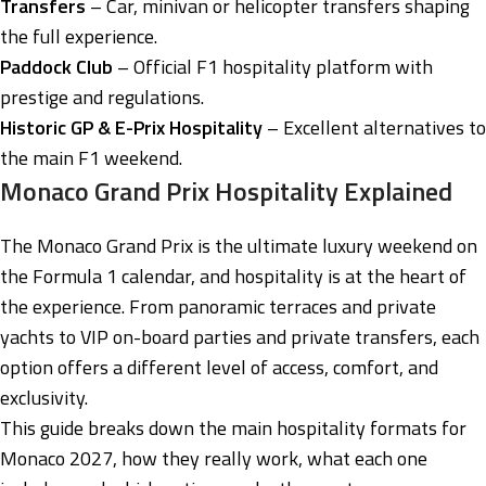
Transfers
– Car, minivan or helicopter transfers shaping
the full experience.
Paddock Club
– Official F1 hospitality platform with
prestige and regulations.
Historic GP & E-Prix Hospitality
– Excellent alternatives to
the main F1 weekend.
Monaco Grand Prix Hospitality Explained
The Monaco Grand Prix is the ultimate luxury weekend on
the Formula 1 calendar, and hospitality is at the heart of
the experience. From panoramic terraces and private
yachts to VIP on-board parties and private transfers, each
option offers a different level of access, comfort, and
exclusivity.
This guide breaks down the main hospitality formats for
Monaco 2027, how they really work, what each one