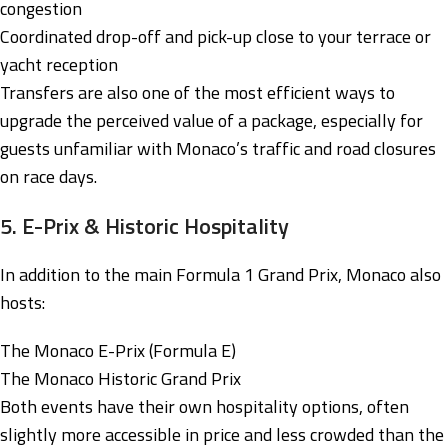
congestion
Coordinated drop-off and pick-up close to your terrace or
yacht reception
Transfers are also one of the most efficient ways to
upgrade the perceived value of a package, especially for
guests unfamiliar with Monaco’s traffic and road closures
on race days.
5. E-Prix & Historic Hospitality
In addition to the main Formula 1 Grand Prix, Monaco also
hosts:
The Monaco E-Prix (Formula E)
The Monaco Historic Grand Prix
Both events have their own hospitality options, often
slightly more accessible in price and less crowded than the