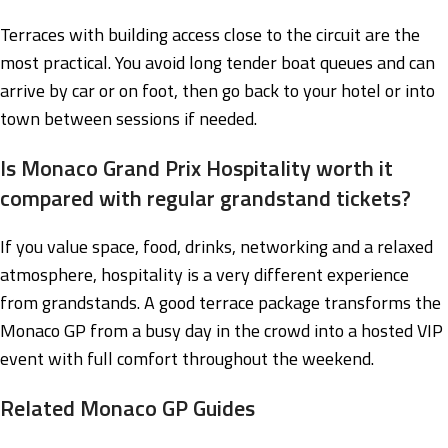
Terraces with building access close to the circuit are the
most practical. You avoid long tender boat queues and can
arrive by car or on foot, then go back to your hotel or into
town between sessions if needed.
Is Monaco Grand Prix Hospitality worth it
compared with regular grandstand tickets?
If you value space, food, drinks, networking and a relaxed
atmosphere, hospitality is a very different experience
from grandstands. A good terrace package transforms the
Monaco GP from a busy day in the crowd into a hosted VIP
event with full comfort throughout the weekend.
Related Monaco GP Guides