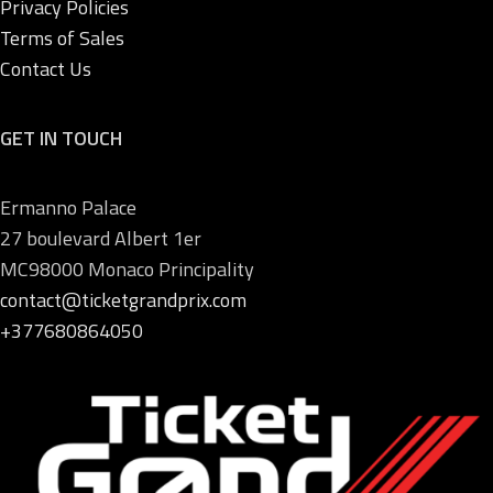
Privacy Policies
Terms of Sales
Contact Us
GET IN TOUCH
Ermanno Palace
27 boulevard Albert 1er
MC98000 Monaco Principality
contact@ticketgrandprix.com
+377680864050