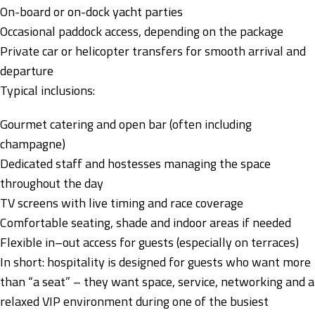
On-board or on-dock yacht parties
Occasional paddock access, depending on the package
Private car or helicopter transfers for smooth arrival and
departure
Typical inclusions:
Gourmet catering and open bar (often including
champagne)
Dedicated staff and hostesses managing the space
throughout the day
TV screens with live timing and race coverage
Comfortable seating, shade and indoor areas if needed
Flexible in–out access for guests (especially on terraces)
In short: hospitality is designed for guests who want more
than “a seat” – they want space, service, networking and a
relaxed VIP environment during one of the busiest