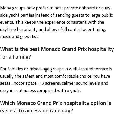
Many groups now prefer to host private onboard or quay-
side yacht parties instead of sending guests to large public
events. This keeps the experience consistent with the
daytime hospitality and allows full control over timing,
music and guest list.
What is the best Monaco Grand Prix hospitality
for a family?
For families or mixed-age groups, a well-located terrace is
usually the safest and most comfortable choice. You have
seats, indoor space, TV screens, calmer sound levels and
easy in–out access compared with a yacht.
Which Monaco Grand Prix hospitality option is
easiest to access on race day?