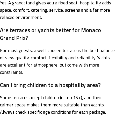
Yes. A grandstand gives you a fixed seat; hospitality adds
space, comfort, catering, service, screens and a far more
relaxed environment.
Are terraces or yachts better for Monaco
Grand Prix?
For most guests, a well-chosen terrace is the best balance
of view quality, comfort, flexibility and reliability. Yachts
are excellent for atmosphere, but come with more
constraints.
Can I bring children to a hospitality area?
Some terraces accept children (often 15+), and their
calmer space makes them more suitable than yachts.
Always check specific age conditions for each package.