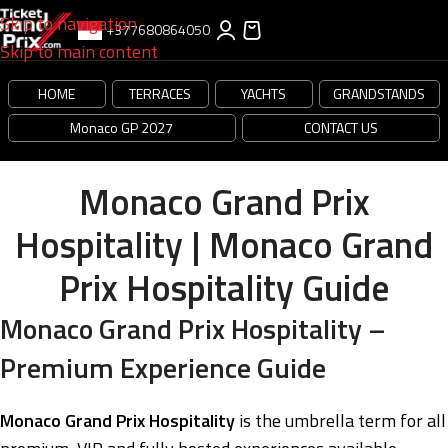
Skip to navigation
+377680864050
Skip to main content
HOME
TERRACES
YACHTS
GRANDSTANDS
Monaco GP 2027
CONTACT US
Monaco Grand Prix
Hospitality | Monaco Grand
Prix Hospitality Guide
Monaco Grand Prix Hospitality –
Premium Experience Guide
Monaco Grand Prix Hospitality
is the umbrella term for all