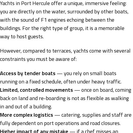
Yachts in Port Hercule offer a unique, immersive feeling:
you are directly on the water, surrounded by other boats,
with the sound of F1 engines echoing between the
buildings. For the right type of group, it is a memorable
way to host guests.
However, compared to terraces, yachts come with several
constraints you must be aware of:
Access by tender boats
— you rely on small boats
running on a fixed schedule, often under heavy traffic.
Limited, controlled movements
— once on board, coming
back on land and re-boarding is not as flexible as walking
in and out of a building.
More complex logistics
— catering, supplies and staff are
fully dependent on port operations and road closures.
Higher impact of any mistake
— if a chef misses an