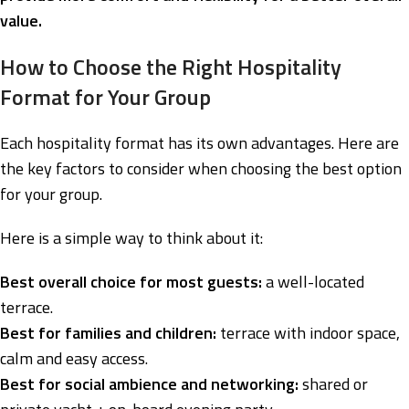
value.
How to Choose the Right Hospitality
Format for Your Group
Each hospitality format has its own advantages. Here are
the key factors to consider when choosing the best option
for your group.
Here is a simple way to think about it:
Best overall choice for most guests:
a well-located
terrace.
Best for families and children:
terrace with indoor space,
calm and easy access.
Best for social ambience and networking:
shared or