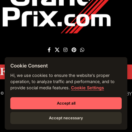
Cookie Consent
Featured on
Forbes France
|
See more press
mentions →
Hi, we use cookies to ensure the website's proper
operation, to analyze traffic and performance, and to
provide social media features.
Cookie Settings
© 2023 VIRTUALLY MONACO. ALL RIGHTS RESERVED. | BY
VIRTUALLY MONACO in 2019.
Accept all
Accept necessary