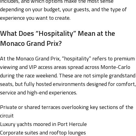
includes, and which options make the most sense
depending on your budget, your guests, and the type of
experience you want to create.
What Does “Hospitality” Mean at the
Monaco Grand Prix?
At the Monaco Grand Prix, “hospitality” refers to premium
viewing and VIP access areas spread across Monte-Carlo
during the race weekend. These are not simple grandstand
seats, but fully hosted environments designed for comfort,
service and high-end experiences.
Private or shared terraces overlooking key sections of the
circuit
Luxury yachts moored in Port Hercule
Corporate suites and rooftop lounges