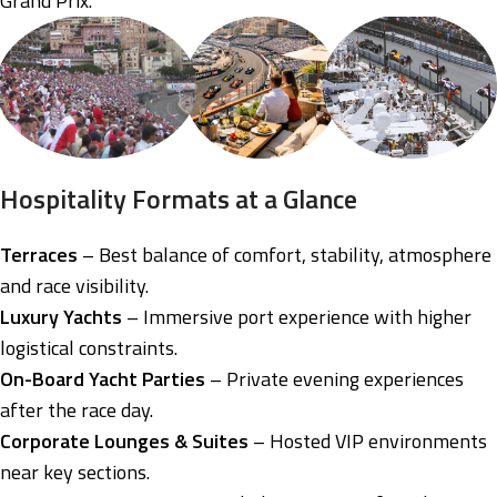
Grand Prix.
Hospitality Formats at a Glance
Terraces
– Best balance of comfort, stability, atmosphere
and race visibility.
Luxury Yachts
– Immersive port experience with higher
logistical constraints.
On-Board Yacht Parties
– Private evening experiences
after the race day.
Corporate Lounges & Suites
– Hosted VIP environments
near key sections.