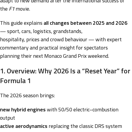
adapt to new demand after the international success of
the
F1
movie.
This guide explains
all changes between 2025 and 2026
— sport, cars, logistics, grandstands,
hospitality, prices and crowd behaviour — with expert
commentary and practical insight for spectators
planning their next Monaco Grand Prix weekend.
1. Overview: Why 2026 Is a “Reset Year” for
Formula 1
The 2026 season brings:
new hybrid engines
with 50/50 electric–combustion
output
active aerodynamics
replacing the classic DRS system