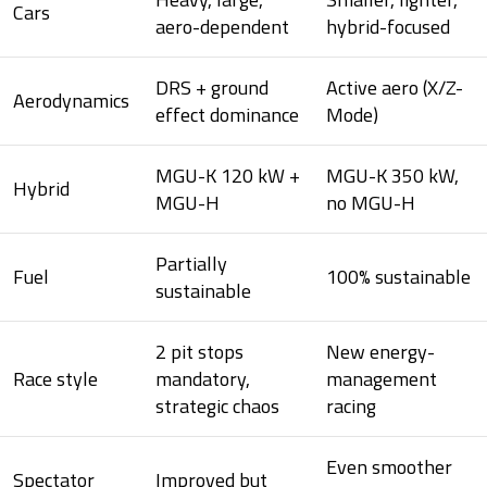
Cars
aero-dependent
hybrid-focused
DRS + ground
Active aero (X/Z-
Aerodynamics
effect dominance
Mode)
MGU-K 120 kW +
MGU-K 350 kW,
Hybrid
MGU-H
no MGU-H
Partially
Fuel
100% sustainable
sustainable
2 pit stops
New energy-
Race style
mandatory,
management
strategic chaos
racing
Even smoother
Spectator
Improved but