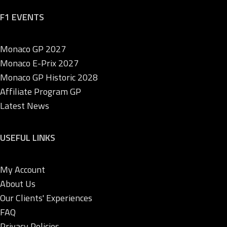
F1 EVENTS
Monaco GP 2027
Monaco E-Prix 2027
Monaco GP Historic 2028
Affiliate Program GP
Latest News
USEFUL LINKS
My Account
About Us
Our Clients' Experiences
FAQ
Privacy Policies