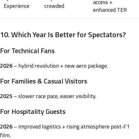
access +
Experience
crowded
enhanced TER
10. Which Year Is Better for Spectators?
For Technical Fans
2026
– hybrid revolution + new aero package.
For Families & Casual Visitors
2025
– slower race pace, easier visibility.
For Hospitality Guests
2026
– improved logistics + rising atmosphere post-F1
film.