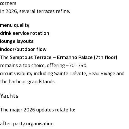
corners
In 2026, several terraces refine:
menu quality
drink service rotation
lounge layouts
indoor/outdoor flow
The
Symptous Terrace – Ermanno Palace (7th floor)
remains a top choice, offering ~70–75%
circuit visibility including Sainte-Dévote, Beau Rivage and
the harbour grandstands.
Yachts
The major 2026 updates relate to:
after-party organisation