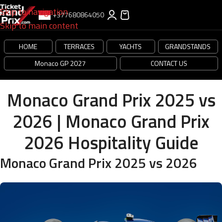
Skip to navigation
+377680864050
Skip to main content
HOME
TERRACES
YACHTS
GRANDSTANDS
Monaco GP 2027
CONTACT US
Monaco Grand Prix 2025 vs
2026 | Monaco Grand Prix
2026 Hospitality Guide
Monaco Grand Prix 2025 vs 2026