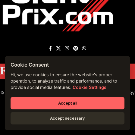
Cookie Consent
Featured on
Forbes France
|
See more press
mentions →
Hi, we use cookies to ensure the website's proper
operation, to analyze traffic and performance, and to
provide social media features.
Cookie Settings
© 2023 VIRTUALLY MONACO. ALL RIGHTS RESERVED. | BY
VIRTUALLY MONACO in 2019.
Accept all
Accept necessary