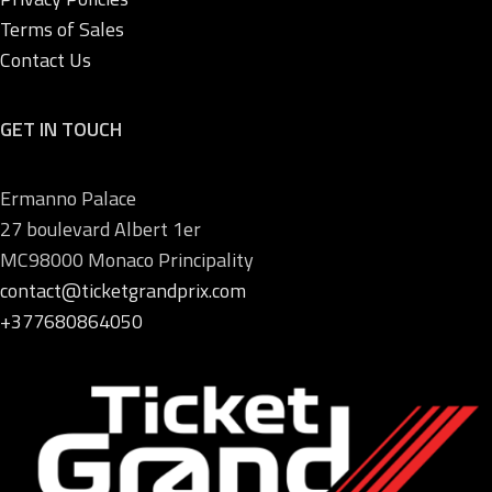
Terms of Sales
Contact Us
GET IN TOUCH
Ermanno Palace
27 boulevard Albert 1er
MC98000 Monaco Principality
contact@ticketgrandprix.com
+377680864050