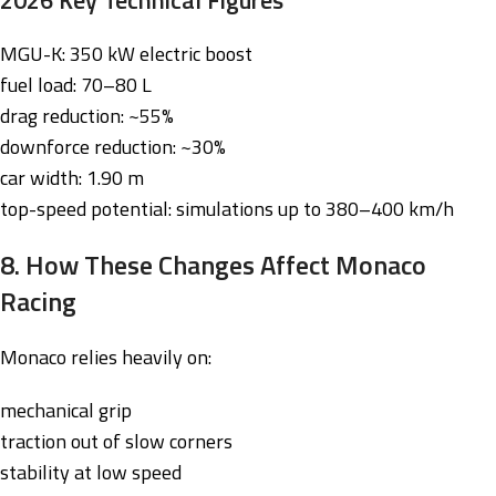
MGU-K: 350 kW electric boost
fuel load: 70–80 L
drag reduction: ~55%
downforce reduction: ~30%
car width: 1.90 m
top-speed potential: simulations up to 380–400 km/h
8. How These Changes Affect Monaco
Racing
Monaco relies heavily on:
mechanical grip
traction out of slow corners
stability at low speed