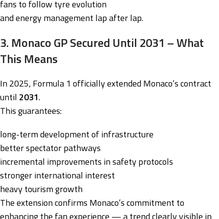
fans to follow tyre evolution
and energy management lap after lap.
3. Monaco GP Secured Until 2031 – What
This Means
In 2025, Formula 1 officially extended Monaco’s contract
until
2031
.
This guarantees:
long-term development of infrastructure
better spectator pathways
incremental improvements in safety protocols
stronger international interest
heavy tourism growth
The extension confirms Monaco’s commitment to
enhancing the fan experience — a trend clearly visible in