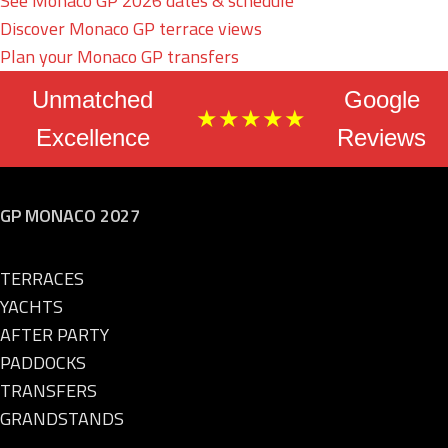
See Monaco GP 2026 dates & schedule
Discover Monaco GP terrace views
Plan your Monaco GP transfers
Unmatched
Google
★★★★★
Excellence
Reviews
GP MONACO 2027
TERRACES
YACHTS
AFTER PARTY
PADDOCKS
TRANSFERS
GRANDSTANDS