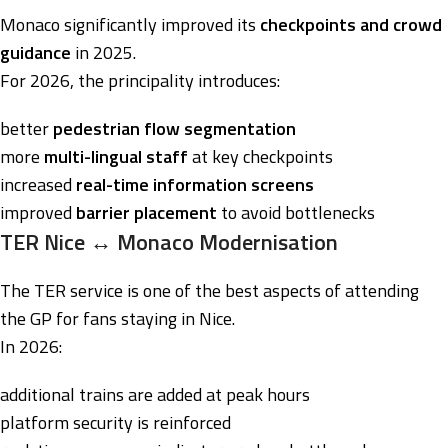
Monaco significantly improved its
checkpoints and crowd
guidance
in 2025.
For 2026, the principality introduces:
better
pedestrian flow segmentation
more
multi-lingual staff
at key checkpoints
increased
real-time information screens
improved
barrier placement
to avoid bottlenecks
TER Nice ↔ Monaco Modernisation
The TER service is one of the best aspects of attending
the GP for fans staying in Nice.
In 2026:
additional trains are added at peak hours
platform security is reinforced