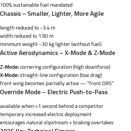
100% sustainable fuel mandated
Chassis – Smaller, Lighter, More Agile
length reduced to ~3.4 m
width reduced to 1.90 m
minimum weight ~30 kg lighter (without fuel)
Active Aerodynamics – X-Mode & Z-Mode
Z-Mode:
cornering configuration (high downforce)
X-Mode:
straight-line configuration (low drag)
front wing becomes partially active — “front DRS”
Override Mode – Electric Push-to-Pass
available when <1 second behind a competitor
temporary increased electric deployment
encourages natural slipstream + braking overtakes
2026 Key Technical Figures