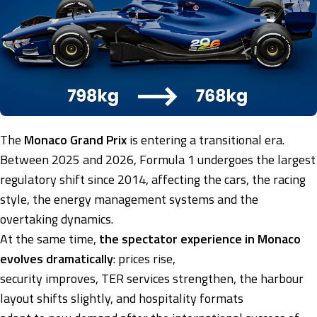
The
Monaco Grand Prix
is entering a transitional era.
Between 2025 and 2026, Formula 1 undergoes the largest
regulatory shift since 2014, affecting the cars, the racing
style, the energy management systems and the
overtaking dynamics.
At the same time,
the spectator experience in Monaco
evolves dramatically
: prices rise,
security improves, TER services strengthen, the harbour
layout shifts slightly, and hospitality formats