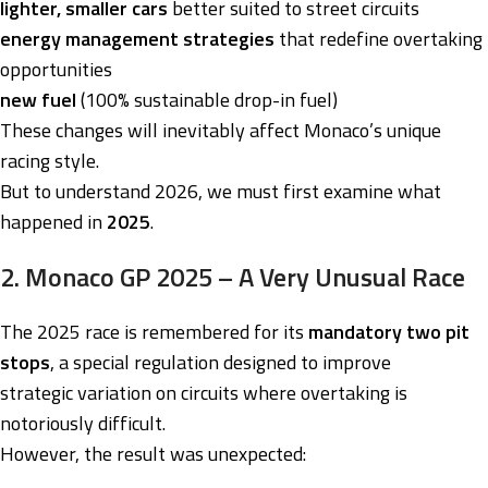
lighter, smaller cars
better suited to street circuits
energy management strategies
that redefine overtaking
opportunities
new fuel
(100% sustainable drop-in fuel)
These changes will inevitably affect Monaco’s unique
racing style.
But to understand 2026, we must first examine what
happened in
2025
.
2. Monaco GP 2025 – A Very Unusual Race
The 2025 race is remembered for its
mandatory two pit
stops
, a special regulation designed to improve
strategic variation on circuits where overtaking is
notoriously difficult.
However, the result was unexpected: