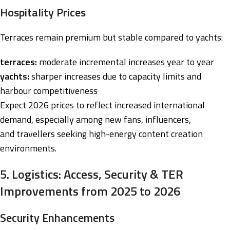
Hospitality Prices
Terraces remain premium but stable compared to yachts:
terraces:
moderate incremental increases year to year
yachts:
sharper increases due to capacity limits and
harbour competitiveness
Expect 2026 prices to reflect increased international
demand, especially among new fans, influencers,
and travellers seeking high-energy content creation
environments.
5. Logistics: Access, Security & TER
Improvements from 2025 to 2026
Security Enhancements