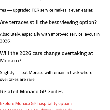
Yes — upgraded TER service makes it even easier.
Are terraces still the best viewing option?
Absolutely, especially with improved service layout in
2026.
Will the 2026 cars change overtaking at
Monaco?
Slightly — but Monaco will remain a track where
overtakes are rare.
Related Monaco GP Guides
Explore Monaco GP hospitality options