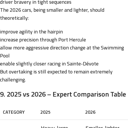
driver bravery in tight sequences
The 2026 cars, being smaller and lighter, should
theoretically:
improve agility in the hairpin
increase precision through Port Hercule
allow more aggressive direction change at the Swimming
Pool
enable slightly closer racing in Sainte-Dévote
But overtaking is still expected to remain extremely
challenging.
9. 2025 vs 2026 – Expert Comparison Table
CATEGORY
2025
2026
Heavy, large,
Smaller, lighter,