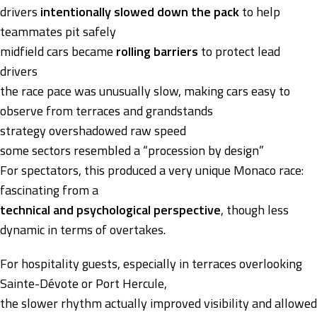
drivers
intentionally slowed down the pack
to help
teammates pit safely
midfield cars became
rolling barriers
to protect lead
drivers
the race pace was unusually slow, making cars easy to
observe from terraces and grandstands
strategy overshadowed raw speed
some sectors resembled a “procession by design”
For spectators, this produced a very unique Monaco race:
fascinating from a
technical and psychological perspective
, though less
dynamic in terms of overtakes.
For hospitality guests, especially in terraces overlooking
Sainte-Dévote or Port Hercule,
the slower rhythm actually improved visibility and allowed