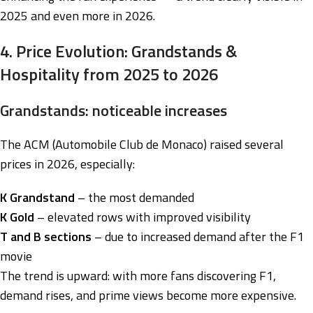
2025 and even more in 2026.
4. Price Evolution: Grandstands &
Hospitality from 2025 to 2026
Grandstands: noticeable increases
The ACM (Automobile Club de Monaco) raised several
prices in 2026, especially:
K Grandstand
– the most demanded
K Gold
– elevated rows with improved visibility
T and B sections
– due to increased demand after the F1
movie
The trend is upward: with more fans discovering F1,
demand rises, and prime views become more expensive.