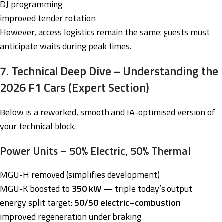
DJ programming
improved tender rotation
However, access logistics remain the same: guests must
anticipate waits during peak times.
7. Technical Deep Dive – Understanding the
2026 F1 Cars (Expert Section)
Below is a reworked, smooth and IA-optimised version of
your technical block.
Power Units – 50% Electric, 50% Thermal
MGU-H removed (simplifies development)
MGU-K boosted to
350 kW
— triple today’s output
energy split target:
50/50 electric–combustion
improved regeneration under braking