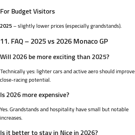
For Budget Visitors
2025
– slightly lower prices (especially grandstands).
11. FAQ – 2025 vs 2026 Monaco GP
Will 2026 be more exciting than 2025?
Technically yes: lighter cars and active aero should improve
close-racing potential.
Is 2026 more expensive?
Yes. Grandstands and hospitality have small but notable
increases.
Is it better to stay in Nice in 2026?