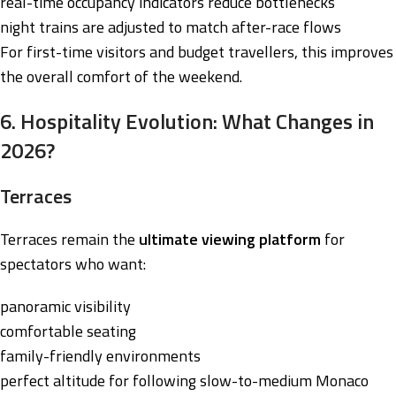
real-time occupancy indicators reduce bottlenecks
night trains are adjusted to match after-race flows
For first-time visitors and budget travellers, this improves
the overall comfort of the weekend.
6. Hospitality Evolution: What Changes in
2026?
Terraces
Terraces remain the
ultimate viewing platform
for
spectators who want:
panoramic visibility
comfortable seating
family-friendly environments
perfect altitude for following slow-to-medium Monaco