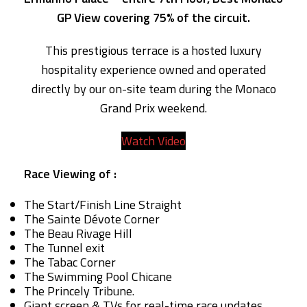
GP View covering 75% of the circuit.
This prestigious terrace is a hosted luxury
hospitality experience owned and operated
directly by our on-site team during the Monaco
Grand Prix weekend.
Watch Video
Race Viewing of :
The Start/Finish Line Straight
The Sainte Dévote Corner
The Beau Rivage Hill
The Tunnel exit
The Tabac Corner
The Swimming Pool Chicane
The Princely Tribune.
Giant screen & TVs for real-time race updates.