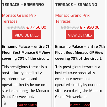
TERRACE – ERMANNO
TERRACE – ERMANNO
PALACE 7TH FLOOR –
PALACE 7TH FLOOR –
Monaco Grand Prix
Monaco Grand Prix
2DAYS
3DAYS
Terraces
Terraces
€
7 450.00
€
7 950.00
€
9 310.00
€
9 940.00
VIEW DETAILS
VIEW DETAILS
Ermanno Palace – entire 7th
Ermanno Palace – entire 7th
Floor, Best Monaco GP View
Floor, Best Monaco GP View
covering 75% of the circuit.
covering 75% of the circuit.
This prestigious terrace is a
This prestigious terrace is a
hosted luxury hospitality
hosted luxury hospitality
experience owned and
experience owned and
operated directly by our on-
operated directly by our on-
site team during the Monaco
site team during the Monaco
Grand Prix weekend.
Grand Prix weekend.
Watch Video
Watch Video