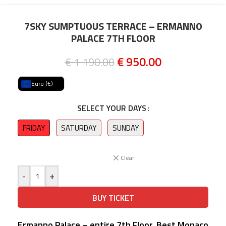
7SKY SUMPTUOUS TERRACE – ERMANNO
PALACE 7TH FLOOR
€
950.00
€
1 190.00
Euro (€)
SELECT YOUR DAYS
FRIDAY
SATURDAY
SUNDAY
Clear
-
+
BUY TICKET
Ermanno Palace – entire 7th Floor, Best Monaco