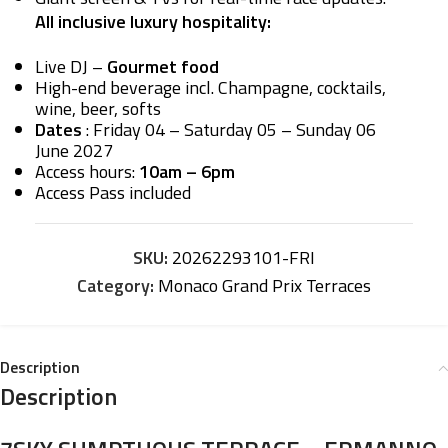
All inclusive luxury hospitality:
Live DJ –
Gourmet food
High-end beverage incl. Champagne, cocktails,
wine, beer, softs
Dates
: Friday 04 – Saturday 05 – Sunday 06
June 2027
Access hours:
10am – 6pm
Access Pass included
SKU:
20262293101-FRI
Category:
Monaco Grand Prix Terraces
Description
Description