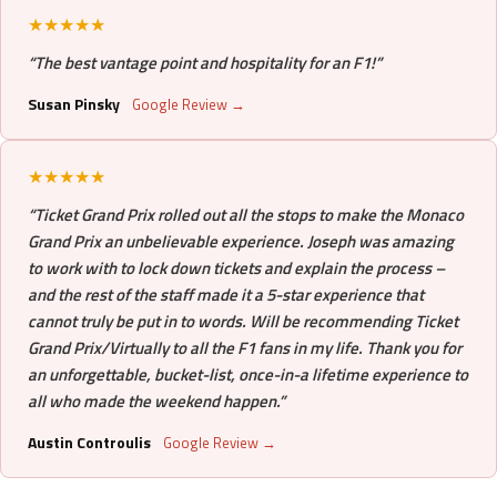
★★★★★
“The best vantage point and hospitality for an F1!”
Susan Pinsky
Google Review →
★★★★★
“Ticket Grand Prix rolled out all the stops to make the Monaco
Grand Prix an unbelievable experience. Joseph was amazing
to work with to lock down tickets and explain the process –
and the rest of the staff made it a 5-star experience that
cannot truly be put in to words. Will be recommending Ticket
Grand Prix/Virtually to all the F1 fans in my life. Thank you for
an unforgettable, bucket-list, once-in-a lifetime experience to
all who made the weekend happen.”
Austin Controulis
Google Review →