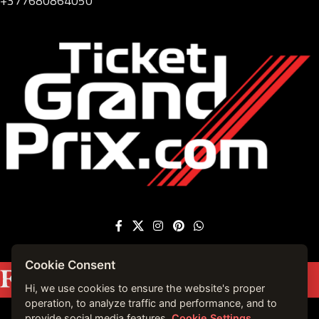
+377680864050
Cookie Consent
Featured on
Forbes France
|
See more press
mentions →
Hi, we use cookies to ensure the website's proper
operation, to analyze traffic and performance, and to
provide social media features.
Cookie Settings