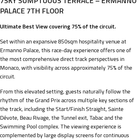
7SKY SUMPTUOUS TERRACE – ERMANNO
PALACE 7TH FLOOR
Ultimate Best View covering 75% of the circuit.
Set within an expansive 850sqm hospitality venue at
Ermanno Palace, this race-day experience offers one of
the most comprehensive direct track perspectives in
Monaco, with visibility across approximately 75% of the
circuit.
From this elevated setting, guests naturally follow the
rhythm of the Grand Prix across multiple key sections of
the track, including the Start/Finish Straight, Sainte
Dévote, Beau Rivage, the Tunnel exit, Tabac and the
Swimming Pool complex. The viewing experience is
complemented by large display screens for continuous