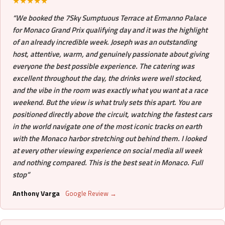
★★★★★
“We booked the 7Sky Sumptuous Terrace at Ermanno Palace
for Monaco Grand Prix qualifying day and it was the highlight
of an already incredible week. Joseph was an outstanding
host, attentive, warm, and genuinely passionate about giving
everyone the best possible experience. The catering was
excellent throughout the day, the drinks were well stocked,
and the vibe in the room was exactly what you want at a race
weekend. But the view is what truly sets this apart. You are
positioned directly above the circuit, watching the fastest cars
in the world navigate one of the most iconic tracks on earth
with the Monaco harbor stretching out behind them. I looked
at every other viewing experience on social media all week
and nothing compared. This is the best seat in Monaco. Full
stop”
Anthony Varga
Google Review →