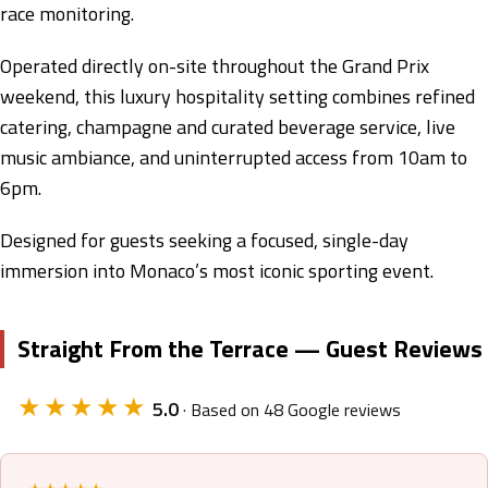
race monitoring.
Operated directly on-site throughout the Grand Prix
weekend, this luxury hospitality setting combines refined
catering, champagne and curated beverage service, live
music ambiance, and uninterrupted access from 10am to
6pm.
Designed for guests seeking a focused, single-day
immersion into Monaco’s most iconic sporting event.
Straight From the Terrace — Guest Reviews
★★★★★
5.0
· Based on 48 Google reviews