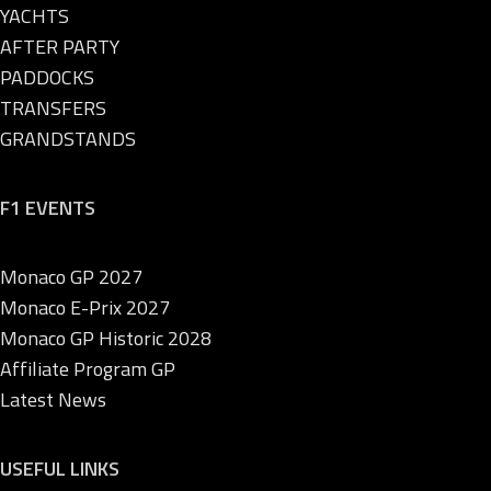
YACHTS
AFTER PARTY
PADDOCKS
TRANSFERS
GRANDSTANDS
F1 EVENTS
Monaco GP 2027
Monaco E-Prix 2027
Monaco GP Historic 2028
Affiliate Program GP
Latest News
USEFUL LINKS