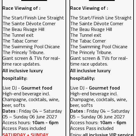
Race Viewing of :
Race Viewing of :
The Start/Finish Line Straight
The Start/Finish Line Straight
The Sainte Dévote Corner
The Sainte Dévote Corner
The Beau Rivage Hill
The Beau Rivage Hill
The Tunnel exit
The Tunnel exit
The Tabac Corner
The Tabac Corner
The Swimming Pool Chicane
The Swimming Pool Chicane
The Princely Tribune.
The Princely Tribune.
Giant screen & TVs for real-
Giant screen & TVs for real-
time race updates.
time race updates.
All inclusive luxury
All inclusive luxury
hospitality:
hospitality:
Live DJ -
Gourmet food
Live DJ -
Gourmet food
High-end beverage incl.
High-end beverage incl.
Champagne, cocktails, wine,
Champagne, cocktails, wine,
beer, softs
beer, softs
Dates
: Friday 04 – Saturday
Dates
: Friday 04 – Saturday
05 – Sunday 06 June 2027
05 – Sunday 06 June 2027
Access hours:
10am - 6pm
Access hours:
10am - 6pm
Access Pass included
Access Pass included
SATURDAY + SUNDAY
Enjoy
all inclusive VIP service