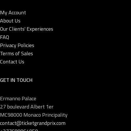
My Account
About Us
Our Clients' Experiences
FAQ
Privacy Policies
Terms of Sales
Contact Us
GET IN TOUCH
Ermanno Palace
27 boulevard Albert 1er
MC98000 Monaco Principality
contact@ticketgrandprix.com