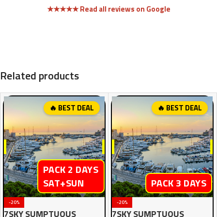
★★★★★ Read all reviews on Google
Related products
🔥 BEST DEAL
🔥 BEST DEAL
PACK 2 DAYS
SAT+SUN
PACK 3 DAYS
-20%
-20%
7SKY SUMPTUOUS
7SKY SUMPTUOUS