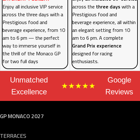
Enjoy all inclusive VIP service
across the
three days
with a
across the three days with a
Prestigious food and
Prestigious food and
beverage experience, all within
beverage experience, from 10
an elegant setting from 10
am to 6 pm — the perfect
am to 6 pm. A complete
way to immerse yourself in
Grand Prix experience
the thrill of the Monaco GP
designed for racing
for two full days
enthusiasts.
Unmatched
Google
★★★★★
Excellence
Reviews
GP MONACO 2027
TERRACES