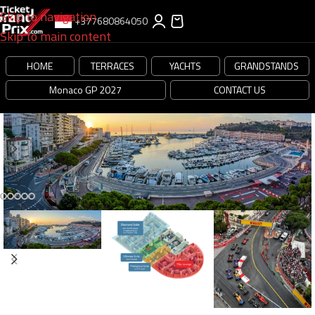
Skip to navigation
+377680864050
Skip to main content
HOME
TERRACES
YACHTS
GRANDSTANDS
Monaco GP 2027
CONTACT US
-20%