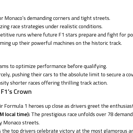
or Monaco’s demanding corners and tight streets.
izing race strategies under realistic conditions.
itive runs where future F1 stars prepare and fight for pol
ing up their powerful machines on the historic track.
eams to optimize performance before qualifying.
cely, pushing their cars to the absolute limit to secure a c
ity shorter races offering thrilling track action.
 F1’s Crown
ir Formula 1 heroes up close as drivers greet the enthusias
 local time):
The prestigious race unfolds over 78 demandin
y Monaco streets.
 the top drivers celebrate victory at the most glamorous and