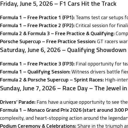
Friday, June 5, 2026 – F1 Cars Hit the Track
Formula 1 – Free Practice 1 (FP1):
Teams test car setups f
Formula 1 – Free Practice 2 (FP2):
Critical session for final
Formula 2 & Formula 3 – Free Practice & Qualifying:
Compet
Porsche Supercup – Free Practice Session:
GT racers warm
Saturday, June 6, 2026 – Qualifying Showdown
Formula 1 – Free Practice 3 (FP3):
Final opportunity for t
Formula 1 – Qualifying Session:
Witness drivers battle fier
Formula 2 & Porsche Supercup – Sprint Races:
High-intens
Sunday, June 7, 2026 – Race Day – The Jewel in
Drivers’ Parade:
Fans have a unique opportunity to see the
Formula 1 – Monaco Grand Prix 2026 (start around 3:00 PM
complexity, and heart-stopping action around the legendar
Podium Ceremony & Celebrations:
Share in the triumph as