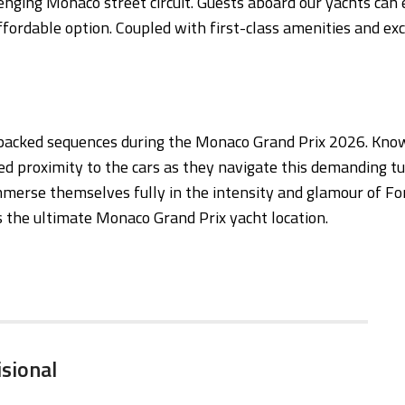
enging Monaco street circuit. Guests aboard our yachts can 
ffordable option. Coupled with first-class amenities and exc
n-packed sequences during the Monaco Grand Prix 2026. Know
d proximity to the cars as they navigate this demanding tu
mmerse themselves fully in the intensity and glamour of F
s the ultimate Monaco Grand Prix yacht location.
isional