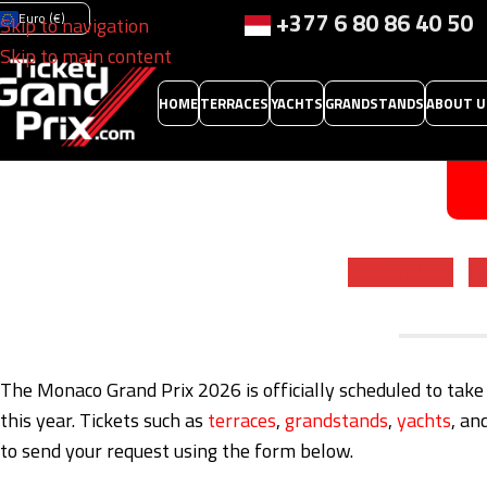
+377 6 80 86 40 50
Euro (€)
Skip to navigation
Skip to main content
HOME
TERRACES
YACHTS
GRANDSTANDS
ABOUT U
Book Tickets
Da
The Monaco Grand Prix 2026 is officially scheduled to take
this year. Tickets such as
terraces
,
grandstands
,
yachts
, an
to send your request using the form below.