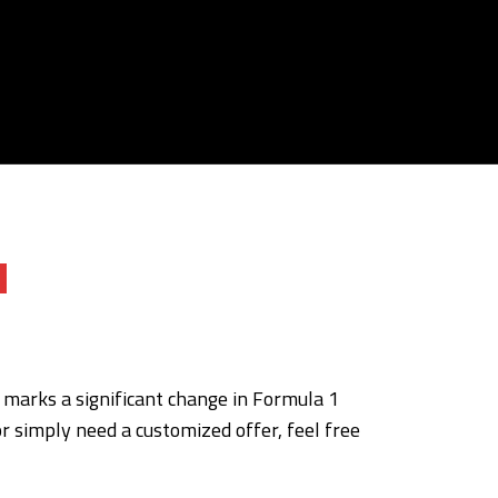
Q
s marks a significant change in Formula 1
or simply need a customized offer, feel free