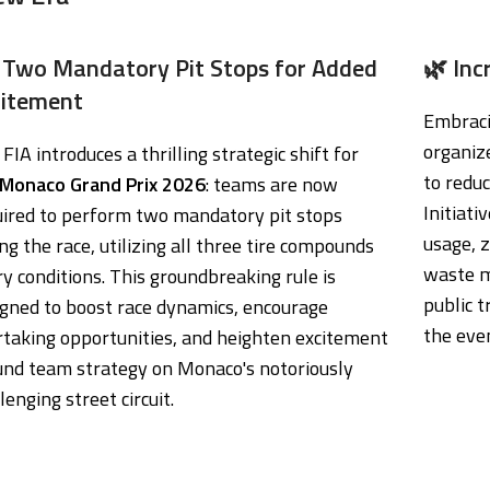
 Two Mandatory Pit Stops for Added
🌿 Inc
citement
Embracin
organiz
FIA introduces a thrilling strategic shift for
to reduc
Monaco Grand Prix 2026
: teams are now
Initiat
uired to perform two mandatory pit stops
usage, z
ng the race, utilizing all three tire compounds
waste m
ry conditions. This groundbreaking rule is
public t
igned to boost race dynamics, encourage
the eve
rtaking opportunities, and heighten excitement
und team strategy on Monaco's notoriously
lenging street circuit.