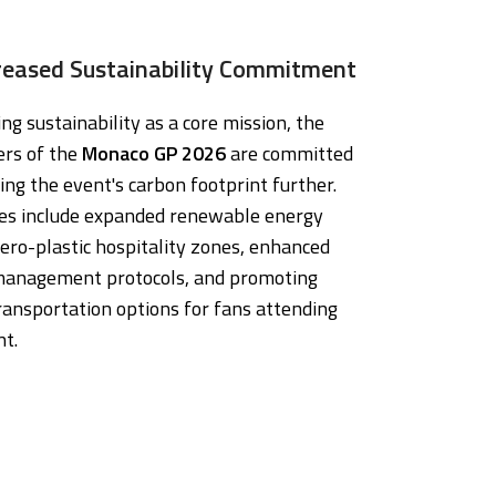
reased Sustainability Commitment
g sustainability as a core mission, the
ers of the
Monaco GP 2026
are committed
ing the event's carbon footprint further.
ives include expanded renewable energy
ero-plastic hospitality zones, enhanced
anagement protocols, and promoting
ransportation options for fans attending
nt.