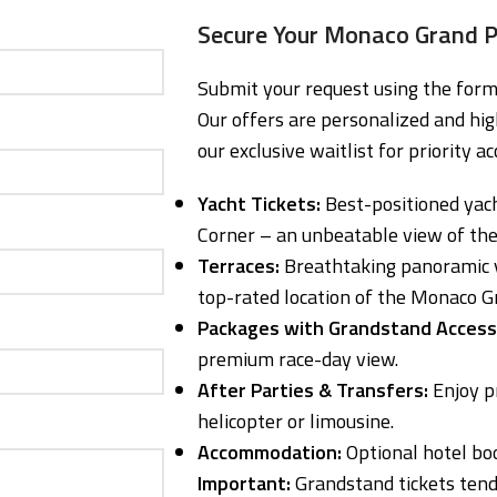
Secure Your Monaco Grand P
Submit your request using the form 
Our offers are personalized and hig
our exclusive waitlist for priority ac
Yacht Tickets:
Best-positioned yach
Corner – an unbeatable view of the 
Terraces:
Breathtaking panoramic v
top-rated location of the Monaco G
Packages with Grandstand Access
premium race-day view.
After Parties & Transfers:
Enjoy pr
helicopter or limousine.
Accommodation:
Optional hotel bo
Important:
Grandstand tickets tend 