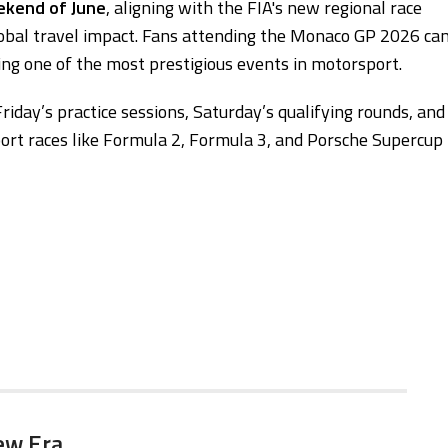
eekend of June
, aligning with the FIA's new regional race
lobal travel impact. Fans attending the Monaco GP 2026 ca
g one of the most prestigious events in motorsport.
riday’s practice sessions, Saturday’s qualifying rounds, and
port races like Formula 2, Formula 3, and Porsche Supercup
ew Era