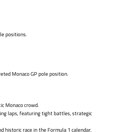
e positions.
oveted Monaco GP pole position.
tic Monaco crowd.
g laps, featuring tight battles, strategic
 historic race in the Formula 1 calendar.