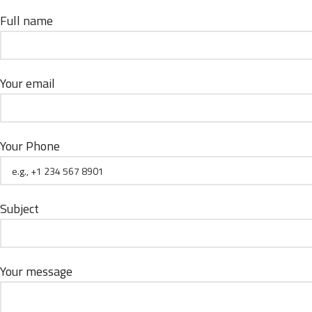
Full name
Your email
Your Phone
Subject
Your message