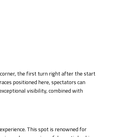
rner, the first turn right after the start
races positioned here, spectators can
exceptional visibility, combined with
experience. This spot is renowned for