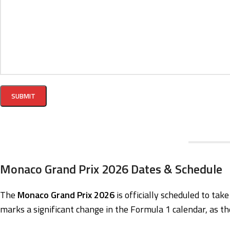
Monaco Grand Prix 2026 Dates & Schedule
The
Monaco Grand Prix 2026
is officially scheduled to tak
marks a significant change in the Formula 1 calendar, as th