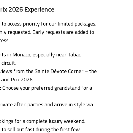
rix 2026 Experience
to access priority for our limited packages.
hly requested. Early requests are added to
cess.
ts in Monaco, especially near Tabac
circuit.
iews from the Sainte Dévote Corner – the
rand Prix 2026.
:
Choose your preferred grandstand for a
ivate after-parties and arrive in style via
okings for a complete luxury weekend.
to sell out fast during the first few