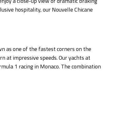
enjoy a close-up view of dramatic braking
lusive hospitality, our Nouvelle Chicane
n as one of the fastest corners on the
rn at impressive speeds. Our yachts at
ormula 1 racing in Monaco. The combination