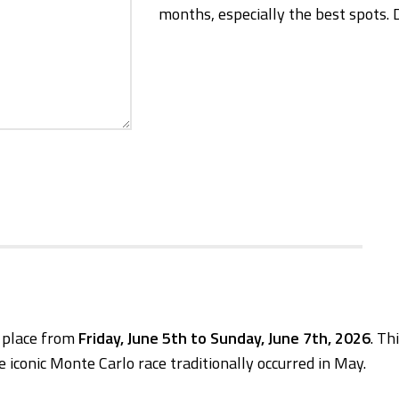
months, especially the best spots. 
e place from
Friday, June 5th to Sunday, June 7th, 2026
. Th
e iconic Monte Carlo race traditionally occurred in May.