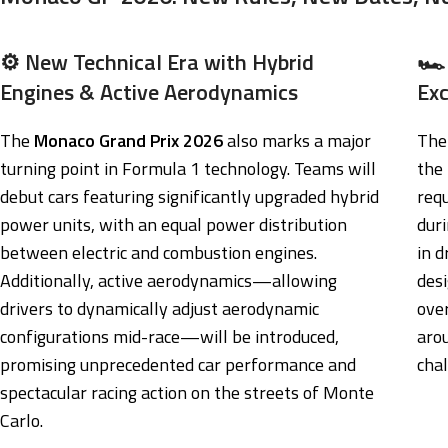
⚙️ New Technical Era with Hybrid
🏎️
Engines & Active Aerodynamics
Ex
The
Monaco Grand Prix 2026
also marks a major
The 
turning point in Formula 1 technology. Teams will
the
debut cars featuring significantly upgraded hybrid
req
power units, with an equal power distribution
duri
between electric and combustion engines.
in d
Additionally, active aerodynamics—allowing
des
drivers to dynamically adjust aerodynamic
ove
configurations mid-race—will be introduced,
aro
promising unprecedented car performance and
chal
spectacular racing action on the streets of Monte
Carlo.