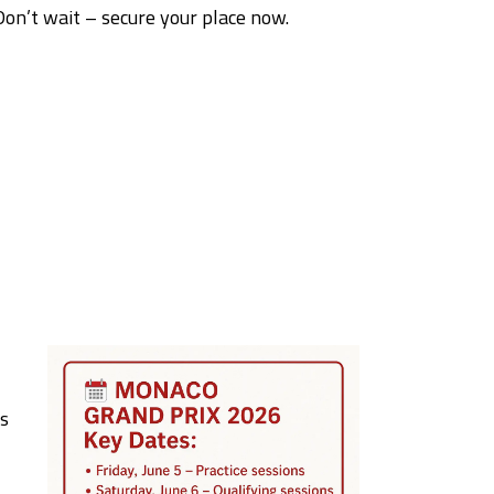
Don’t wait – secure your place now.
is