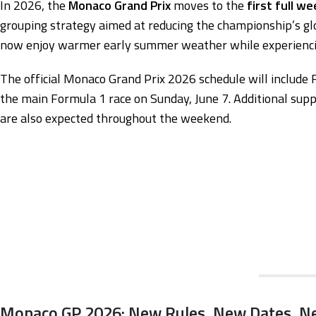
In 2026, the
Monaco Grand Prix
moves to the
first full w
grouping strategy aimed at reducing the championship’s g
now enjoy warmer early summer weather while experiencin
The official Monaco Grand Prix 2026 schedule will include F
the main Formula 1 race on Sunday, June 7. Additional sup
are also expected throughout the weekend.
Monaco GP 2026: New Rules, New Dates, N