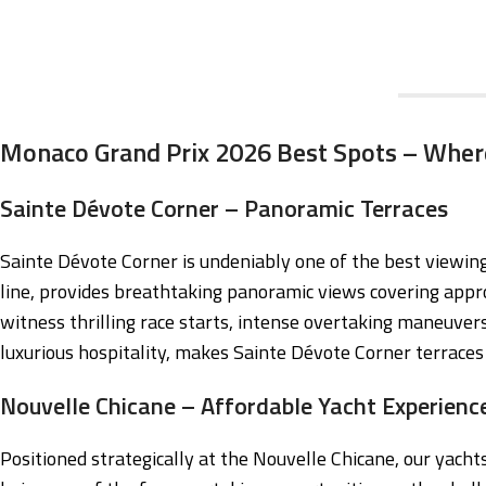
Monaco Grand Prix 2026 Best Spots – Wher
Sainte Dévote Corner – Panoramic Terraces
Sainte Dévote Corner is undeniably one of the best viewing 
line, provides breathtaking panoramic views covering appro
witness thrilling race starts, intense overtaking maneuvers
luxurious hospitality, makes Sainte Dévote Corner terraces 
Nouvelle Chicane – Affordable Yacht Experienc
Positioned strategically at the Nouvelle Chicane, our yach