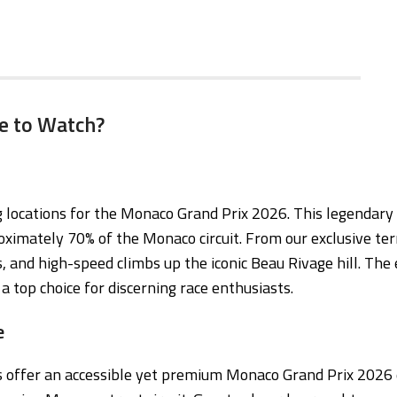
e to Watch?
locations for the Monaco Grand Prix 2026. This legendary co
ximately 70% of the Monaco circuit. From our exclusive ter
, and high-speed climbs up the iconic Beau Rivage hill. The 
a top choice for discerning race enthusiasts.
e
ts offer an accessible yet premium Monaco Grand Prix 2026 