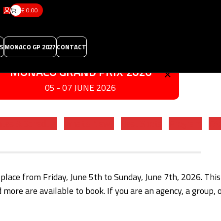
€
0.00
S
MONACO GP 2027
CONTACT
×
MONACO GRAND PRIX 2026
05 - 07 JUNE 2026
tes & Schedule
What's New?
Best Spots
Program
FA
 place from Friday, June 5th to Sunday, June 7th, 2026. Thi
d more are available to book. If you are an agency, a group, 