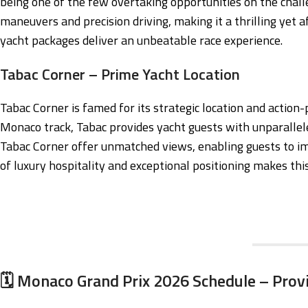
being one of the few overtaking opportunities on the chall
maneuvers and precision driving, making it a thrilling yet a
yacht packages deliver an unbeatable race experience.
Tabac Corner – Prime Yacht Location
Tabac Corner is famed for its strategic location and actio
Monaco track, Tabac provides yacht guests with unparallele
Tabac Corner offer unmatched views, enabling guests to i
of luxury hospitality and exceptional positioning makes thi
🗓️ Monaco Grand Prix 2026 Schedule – Prov