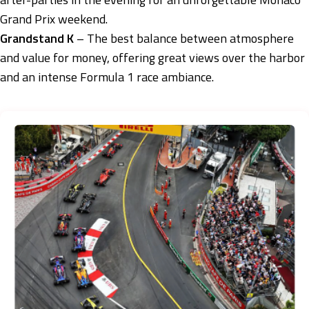
Grand Prix weekend.
Grandstand K
– The best balance between atmosphere
and value for money, offering great views over the harbor
and an intense Formula 1 race ambiance.