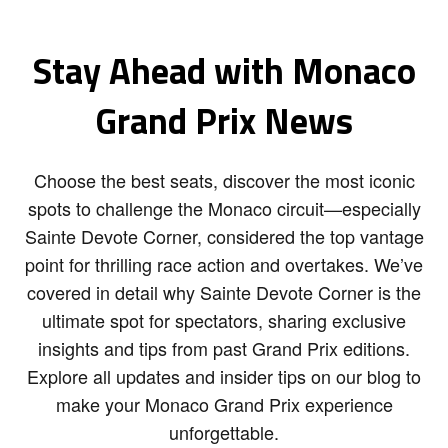
Stay Ahead with Monaco
Grand Prix News
Choose the best seats, discover the most iconic
spots to challenge the Monaco circuit—especially
Sainte Devote Corner, considered the top vantage
point for thrilling race action and overtakes. We’ve
covered in detail why Sainte Devote Corner is the
ultimate spot for spectators, sharing exclusive
insights and tips from past Grand Prix editions.
Explore all updates and insider tips on our blog to
make your Monaco Grand Prix experience
unforgettable.