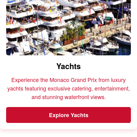
Yachts
Experience the Monaco Grand Prix from luxury
yachts featuring exclusive catering, entertainment,
and stunning waterfront views.
Explore Yachts