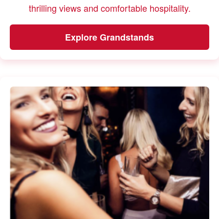
thrilling views and comfortable hospitality.
Explore Grandstands