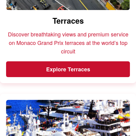
Terraces
Discover breathtaking views and premium service
on Monaco Grand Prix terraces at the world’s top
circuit
Explore Terraces