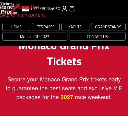
Skip to navigation
+377680864050
Skip to main content
HOME
TERRACES
YACHTS
GRANDSTANDS
Monaco GP 2027
CONTACT US
Monaco Grand Prix
Tickets
Secure your Monaco Grand Prix tickets early
to guarantee the best seats and exclusive VIP
packages for the
race weekend.
2027