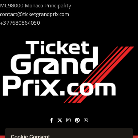
MC98000 Monaco Principality
contact@ticketgrandprix.com
+377680864050
Cookie Consent