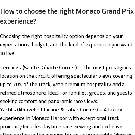
How to choose the right Monaco Grand Prix
experience?
Choosing the right hospitality option depends on your
expectations, budget, and the kind of experience you want
to live
Terraces (Sainte Dévote Corner)
– The most prestigious
location on the circuit, offering spectacular views covering
up to 70% of the track, with premium hospitality and a
refined atmosphere. Ideal for families, groups, and guests
seeking comfort and panoramic race views.
Yachts (Nouvelle Chicane & Tabac Corner)
– A luxury
experience in Monaco Harbor with exceptional track
proximity.Includes daytime race viewing and exclusive
after-parties in the evening for an unforgettable Monaco