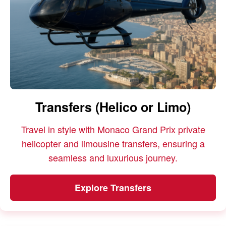
Transfers (Helico or Limo)
Travel in style with Monaco Grand Prix private
helicopter and limousine transfers, ensuring a
seamless and luxurious journey.
Explore Transfers