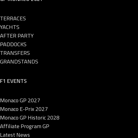
TERRACES
YACHTS
AFTER PARTY
PADDOCKS
TRANSFERS
GRANDSTANDS
F1 EVENTS
Monaco GP 2027
Monaco E-Prix 2027
Monaco GP Historic 2028
Affiliate Program GP
Latest News