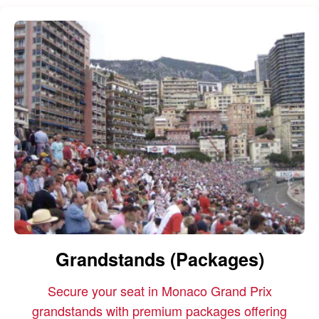
Grandstands (Packages)
Secure your seat in Monaco Grand Prix
grandstands with premium packages offering