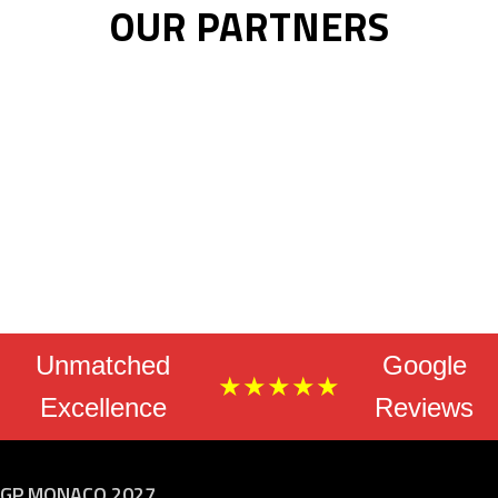
OUR PARTNERS
Unmatched
Google
★★★★★
Excellence
Reviews
GP MONACO 2027