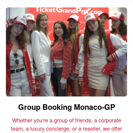
Group Booking Monaco-GP
Whether you're a group of friends, a corporate
team, a luxury concierge, or a reseller, we offer