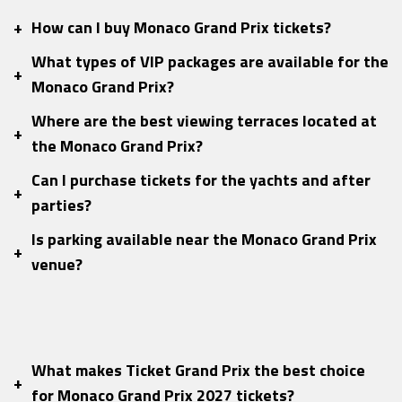
+
How can I buy Monaco Grand Prix tickets?
What types of VIP packages are available for the
+
Monaco Grand Prix?
Where are the best viewing terraces located at
+
the Monaco Grand Prix?
Can I purchase tickets for the yachts and after
+
parties?
Is parking available near the Monaco Grand Prix
+
venue?
What makes Ticket Grand Prix the best choice
+
for Monaco Grand Prix 2027 tickets?