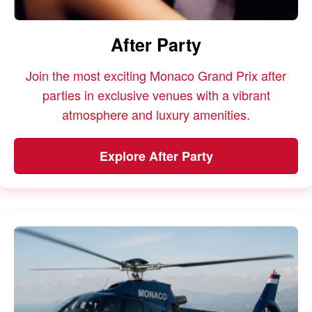
After Party
Join the most exciting Monaco Grand Prix after
parties in exclusive venues with a vibrant
atmosphere and luxury amenities.
Explore After Party