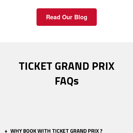
Read Our Blog
TICKET GRAND PRIX
FAQs
+
WHY BOOK WITH TICKET GRAND PRIX ?