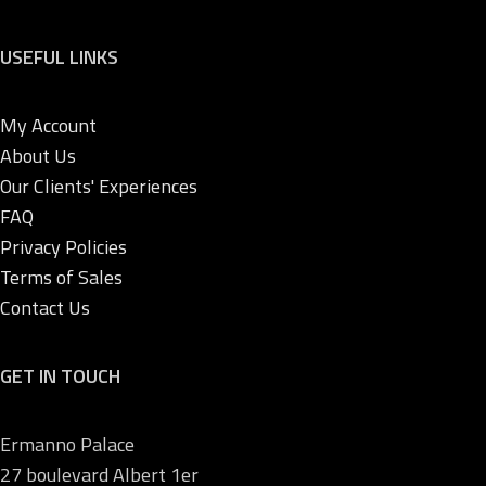
USEFUL LINKS
My Account
About Us
Our Clients' Experiences
FAQ
Privacy Policies
Terms of Sales
Contact Us
GET IN TOUCH
Ermanno Palace
27 boulevard Albert 1er