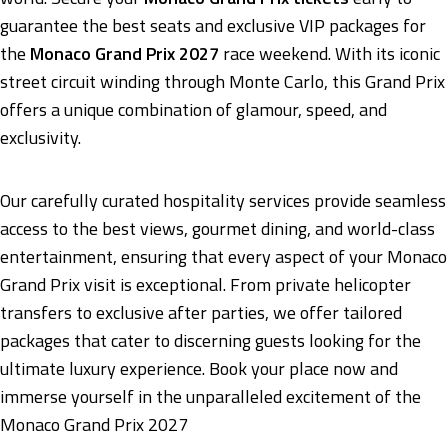
guarantee the best seats and exclusive VIP packages for
the
Monaco Grand Prix 2027
race weekend. With its iconic
street circuit winding through Monte Carlo, this Grand Prix
offers a unique combination of glamour, speed, and
exclusivity.
Our carefully curated hospitality services provide seamless
access to the best views, gourmet dining, and world-class
entertainment, ensuring that every aspect of your Monaco
Grand Prix visit is exceptional. From private helicopter
transfers to exclusive after parties, we offer tailored
packages that cater to discerning guests looking for the
ultimate luxury experience. Book your place now and
immerse yourself in the unparalleled excitement of the
Monaco Grand Prix 2027