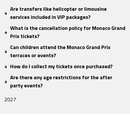
Are transfers like helicopter or limousine
+
services included in VIP packages?
What is the cancellation policy for Monaco Grand
+
Prix tickets?
Can children attend the Monaco Grand Prix
+
terraces or events?
+
How do I collect my tickets once purchased?
Are there any age restrictions for the after
+
party events?
2027