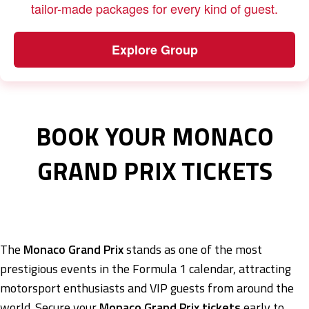
tailor-made packages for every kind of guest.
Explore Group
BOOK YOUR MONACO
GRAND PRIX TICKETS
The
Monaco Grand Prix
stands as one of the most
prestigious events in the Formula 1 calendar, attracting
motorsport enthusiasts and VIP guests from around the
world. Secure your
Monaco Grand Prix tickets
early to